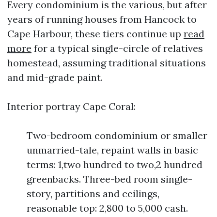
Every condominium is the various, but after
years of running houses from Hancock to
Cape Harbour, these tiers continue up
read
more
for a typical single-circle of relatives
homestead, assuming traditional situations
and mid-grade paint.
Interior portray Cape Coral:
Two-bedroom condominium or smaller
unmarried-tale, repaint walls in basic
terms: 1,two hundred to two,2 hundred
greenbacks. Three-bed room single-
story, partitions and ceilings,
reasonable top: 2,800 to 5,000 cash.