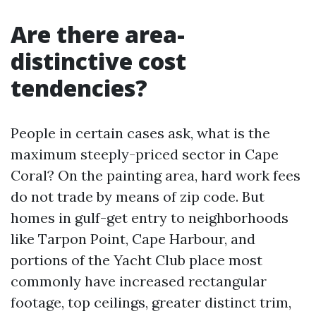
Are there area-
distinctive cost
tendencies?
People in certain cases ask, what is the
maximum steeply-priced sector in Cape
Coral? On the painting area, hard work fees
do not trade by means of zip code. But
homes in gulf-get entry to neighborhoods
like Tarpon Point, Cape Harbour, and
portions of the Yacht Club place most
commonly have increased rectangular
footage, top ceilings, greater distinct trim,