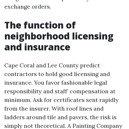
exchange orders.
The function of
neighborhood licensing
and insurance
Cape Coral and Lee County predict
contractors to hold good licensing and
insurance. You favor fashionable legal
responsibility and staff’ compensation at
minimum. Ask for certificates sent rapidly
from the insurer. With roof lines and
ladders around tile and pavers, the risk is
simply not theoretical. A Painting Company