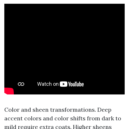
Color and sheen transformations. Deep
accent colors and color shifts from dark to
mild require extra coats. Higher sheens