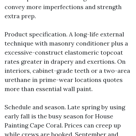
convey more imperfections and strength
extra prep.
Product specification. A long-life external
technique with masonry conditioner plus a
excessive-construct elastomeric topcoat
rates greater in drapery and exertions. On
interiors, cabinet-grade teeth or a two-area
urethane in prime-wear locations quotes
more than essential wall paint.
Schedule and season. Late spring by using
early fall is the busy season for House
Painting Cape Coral. Prices can creep up
while crews are booked. September and