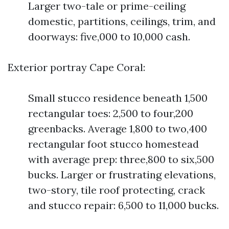
Larger two-tale or prime-ceiling
domestic, partitions, ceilings, trim, and
doorways: five,000 to 10,000 cash.
Exterior portray Cape Coral:
Small stucco residence beneath 1,500
rectangular toes: 2,500 to four,200
greenbacks. Average 1,800 to two,400
rectangular foot stucco homestead
with average prep: three,800 to six,500
bucks. Larger or frustrating elevations,
two-story, tile roof protecting, crack
and stucco repair: 6,500 to 11,000 bucks.