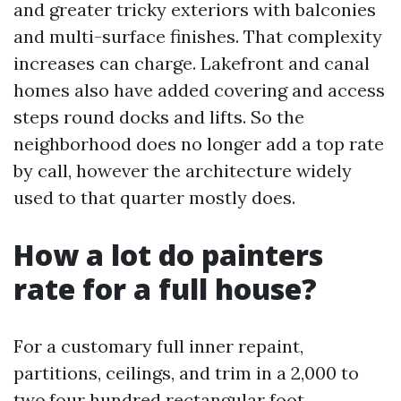
and greater tricky exteriors with balconies
and multi-surface finishes. That complexity
increases can charge. Lakefront and canal
homes also have added covering and access
steps round docks and lifts. So the
neighborhood does no longer add a top rate
by call, however the architecture widely
used to that quarter mostly does.
How a lot do painters
rate for a full house?
For a customary full inner repaint,
partitions, ceilings, and trim in a 2,000 to
two,four hundred rectangular foot