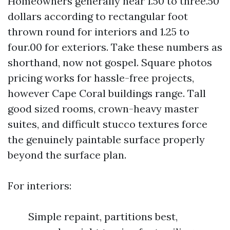
Homeowners generally hear 1.50 to three.50
dollars according to rectangular foot
thrown round for interiors and 1.25 to
four.00 for exteriors. Take these numbers as
shorthand, now not gospel. Square photos
pricing works for hassle-free projects,
however Cape Coral buildings range. Tall
good sized rooms, crown-heavy master
suites, and difficult stucco textures force
the genuinely paintable surface properly
beyond the surface plan.
For interiors:
Simple repaint, partitions best,