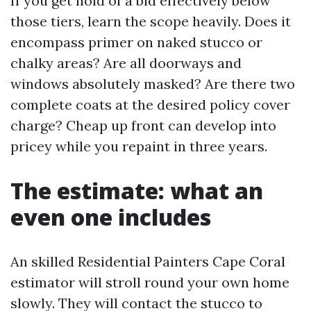
If you get hold of a bid effectively below
those tiers, learn the scope heavily. Does it
encompass primer on naked stucco or
chalky areas? Are all doorways and
windows absolutely masked? Are there two
complete coats at the desired policy cover
charge? Cheap up front can develop into
pricey while you repaint in three years.
The estimate: what an
even one includes
An skilled Residential Painters Cape Coral
estimator will stroll round your own home
slowly. They will contact the stucco to