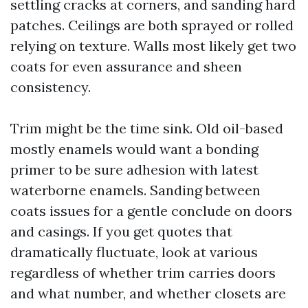
settling cracks at corners, and sanding hard
patches. Ceilings are both sprayed or rolled
relying on texture. Walls most likely get two
coats for even assurance and sheen
consistency.
Trim might be the time sink. Old oil-based
mostly enamels would want a bonding
primer to be sure adhesion with latest
waterborne enamels. Sanding between
coats issues for a gentle conclude on doors
and casings. If you get quotes that
dramatically fluctuate, look at various
regardless of whether trim carries doors
and what number, and whether closets are