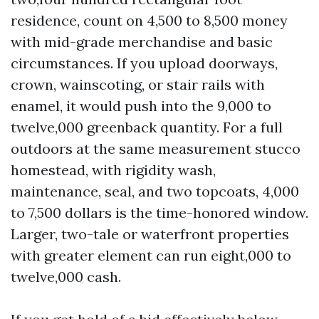
residence, count on 4,500 to 8,500 money
with mid-grade merchandise and basic
circumstances. If you upload doorways,
crown, wainscoting, or stair rails with
enamel, it would push into the 9,000 to
twelve,000 greenback quantity. For a full
outdoors at the same measurement stucco
homestead, with rigidity wash,
maintenance, seal, and two topcoats, 4,000
to 7,500 dollars is the time-honored window.
Larger, two-tale or waterfront properties
with greater element can run eight,000 to
twelve,000 cash.