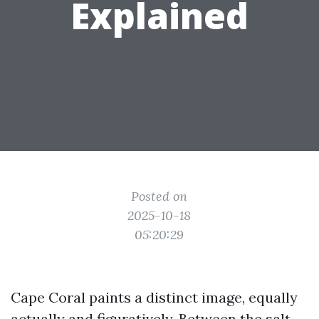
Explained
Posted on
2025-10-18
05:20:29
Cape Coral paints a distinct image, equally
actually and figuratively. Between the salt