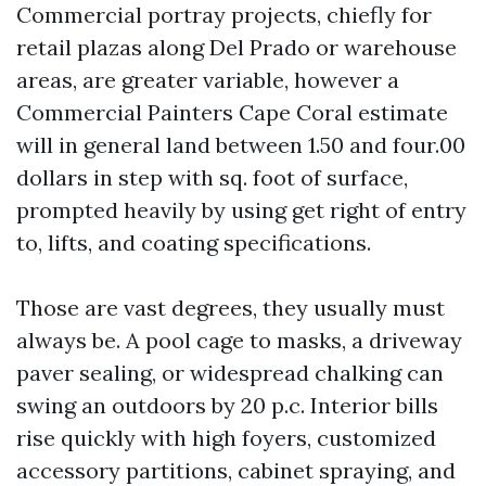
Commercial portray projects, chiefly for
retail plazas along Del Prado or warehouse
areas, are greater variable, however a
Commercial Painters Cape Coral estimate
will in general land between 1.50 and four.00
dollars in step with sq. foot of surface,
prompted heavily by using get right of entry
to, lifts, and coating specifications.
Those are vast degrees, they usually must
always be. A pool cage to masks, a driveway
paver sealing, or widespread chalking can
swing an outdoors by 20 p.c. Interior bills
rise quickly with high foyers, customized
accessory partitions, cabinet spraying, and