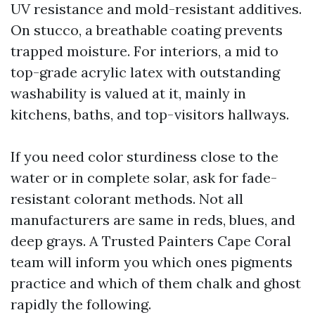
UV resistance and mold-resistant additives.
On stucco, a breathable coating prevents
trapped moisture. For interiors, a mid to
top-grade acrylic latex with outstanding
washability is valued at it, mainly in
kitchens, baths, and top-visitors hallways.
If you need color sturdiness close to the
water or in complete solar, ask for fade-
resistant colorant methods. Not all
manufacturers are same in reds, blues, and
deep grays. A Trusted Painters Cape Coral
team will inform you which ones pigments
practice and which of them chalk and ghost
rapidly the following.