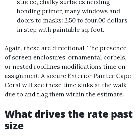
stucco, chalky surfaces needing
bonding primer, many windows and
doors to masks: 2.50 to four.00 dollars
in step with paintable sq. foot.
Again, these are directional. The presence
of screen enclosures, ornamental corbels,
or nested rooflines modifications time on
assignment. A secure Exterior Painter Cape
Coral will see these time sinks at the walk-
due to and flag them within the estimate.
What drives the rate past
size