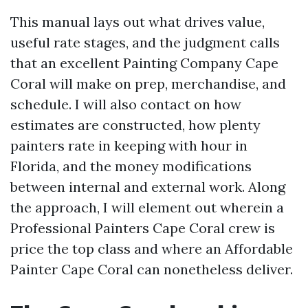
This manual lays out what drives value,
useful rate stages, and the judgment calls
that an excellent Painting Company Cape
Coral will make on prep, merchandise, and
schedule. I will also contact on how
estimates are constructed, how plenty
painters rate in keeping with hour in
Florida, and the money modifications
between internal and external work. Along
the approach, I will element out wherein a
Professional Painters Cape Coral crew is
price the top class and where an Affordable
Painter Cape Coral can nonetheless deliver.