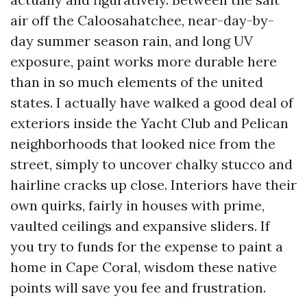
air off the Caloosahatchee, near-day-by-
day summer season rain, and long UV
exposure, paint works more durable here
than in so much elements of the united
states. I actually have walked a good deal of
exteriors inside the Yacht Club and Pelican
neighborhoods that looked nice from the
street, simply to uncover chalky stucco and
hairline cracks up close. Interiors have their
own quirks, fairly in houses with prime,
vaulted ceilings and expansive sliders. If
you try to funds for the expense to paint a
home in Cape Coral, wisdom these native
points will save you fee and frustration.