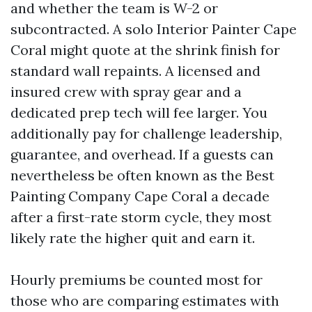
and whether the team is W-2 or
subcontracted. A solo Interior Painter Cape
Coral might quote at the shrink finish for
standard wall repaints. A licensed and
insured crew with spray gear and a
dedicated prep tech will fee larger. You
additionally pay for challenge leadership,
guarantee, and overhead. If a guests can
nevertheless be often known as the Best
Painting Company Cape Coral a decade
after a first-rate storm cycle, they most
likely rate the higher quit and earn it.
Hourly premiums be counted most for
those who are comparing estimates with