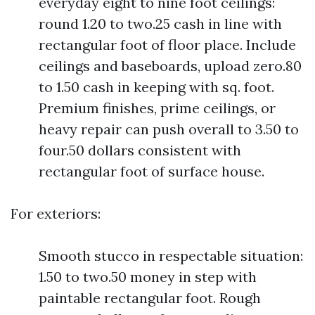
everyday eight to nine foot ceilings:
round 1.20 to two.25 cash in line with
rectangular foot of floor place. Include
ceilings and baseboards, upload zero.80
to 1.50 cash in keeping with sq. foot.
Premium finishes, prime ceilings, or
heavy repair can push overall to 3.50 to
four.50 dollars consistent with
rectangular foot of surface house.
For exteriors:
Smooth stucco in respectable situation:
1.50 to two.50 money in step with
paintable rectangular foot. Rough