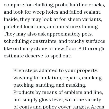
compare for chalking, probe hairline cracks,
and look for weep holes and failed sealant.
Inside, they may look at for sheen variants,
patched locations, and moisture staining.
They may also ask approximately pets,
scheduling constraints, and touchy surfaces
like ordinary stone or new floor. A thorough
estimate deserve to spell out:
Prep steps adapted to your property:
washing formulation, repairs, caulking,
patching, sanding, and masking.
Products by means of emblem and line,
not simply gloss level, with the variety
of coats and policy cover targets. Areas