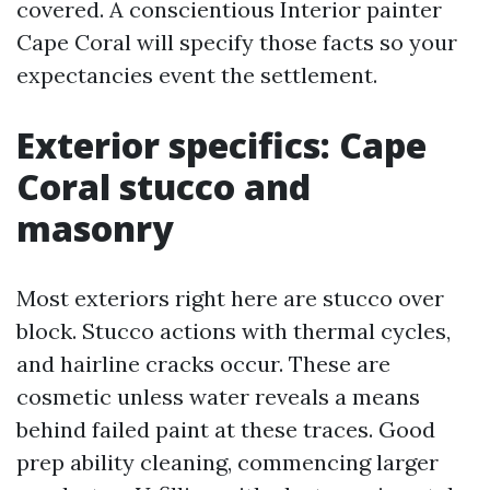
covered. A conscientious Interior painter
Cape Coral will specify those facts so your
expectancies event the settlement.
Exterior specifics: Cape
Coral stucco and
masonry
Most exteriors right here are stucco over
block. Stucco actions with thermal cycles,
and hairline cracks occur. These are
cosmetic unless water reveals a means
behind failed paint at these traces. Good
prep ability cleaning, commencing larger