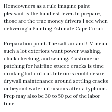
Homeowners as a rule imagine paint
pleasant is the handiest lever. In prepare,
those are the true money drivers I see when
delivering a Painting Estimate Cape Coral:
Preparation point. The salt air and UV mean
such a lot exteriors want power washing,
chalk checking, and sealing. Elastomeric
patching for hairline stucco cracks is time-
drinking but critical. Interiors could desire
drywall maintenance around settling cracks
or beyond water intrusions after a typhoon.
Prep may also be 30 to 50 p.c of the labor
time.