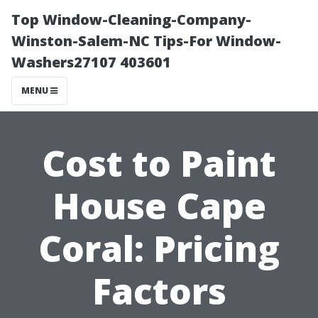
Top Window-Cleaning-Company-
Winston-Salem-NC Tips-For Window-
Washers27107 403601
MENU
Cost to Paint
House Cape
Coral: Pricing
Factors