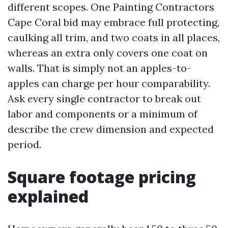
different scopes. One Painting Contractors
Cape Coral bid may embrace full protecting,
caulking all trim, and two coats in all places,
whereas an extra only covers one coat on
walls. That is simply not an apples-to-
apples can charge per hour comparability.
Ask every single contractor to break out
labor and components or a minimum of
describe the crew dimension and expected
period.
Square footage pricing
explained