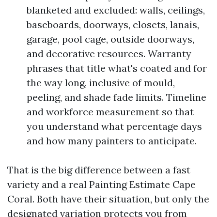
blanketed and excluded: walls, ceilings,
baseboards, doorways, closets, lanais,
garage, pool cage, outside doorways,
and decorative resources. Warranty
phrases that title what's coated and for
the way long, inclusive of mould,
peeling, and shade fade limits. Timeline
and workforce measurement so that
you understand what percentage days
and how many painters to anticipate.
That is the big difference between a fast
variety and a real Painting Estimate Cape
Coral. Both have their situation, but only the
designated variation protects you from