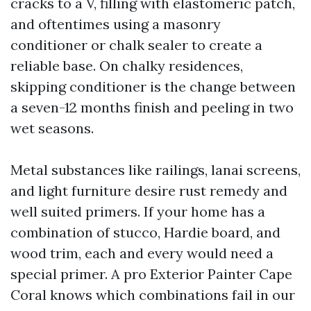
cracks to a V, filling with elastomeric patch,
and oftentimes using a masonry
conditioner or chalk sealer to create a
reliable base. On chalky residences,
skipping conditioner is the change between
a seven-12 months finish and peeling in two
wet seasons.
Metal substances like railings, lanai screens,
and light furniture desire rust remedy and
well suited primers. If your home has a
combination of stucco, Hardie board, and
wood trim, each and every would need a
special primer. A pro Exterior Painter Cape
Coral knows which combinations fail in our