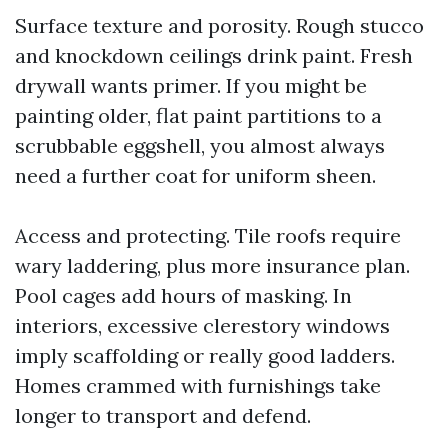
Surface texture and porosity. Rough stucco
and knockdown ceilings drink paint. Fresh
drywall wants primer. If you might be
painting older, flat paint partitions to a
scrubbable eggshell, you almost always
need a further coat for uniform sheen.
Access and protecting. Tile roofs require
wary laddering, plus more insurance plan.
Pool cages add hours of masking. In
interiors, excessive clerestory windows
imply scaffolding or really good ladders.
Homes crammed with furnishings take
longer to transport and defend.