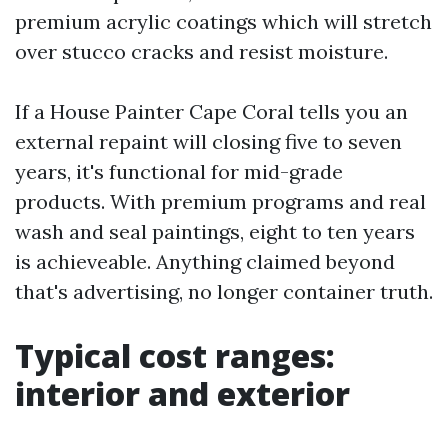
premium acrylic coatings which will stretch
over stucco cracks and resist moisture.
If a House Painter Cape Coral tells you an
external repaint will closing five to seven
years, it's functional for mid-grade
products. With premium programs and real
wash and seal paintings, eight to ten years
is achieveable. Anything claimed beyond
that's advertising, no longer container truth.
Typical cost ranges:
interior and exterior