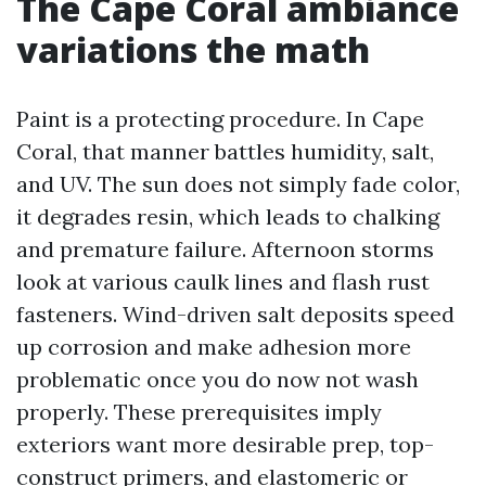
The Cape Coral ambiance
variations the math
Paint is a protecting procedure. In Cape
Coral, that manner battles humidity, salt,
and UV. The sun does not simply fade color,
it degrades resin, which leads to chalking
and premature failure. Afternoon storms
look at various caulk lines and flash rust
fasteners. Wind-driven salt deposits speed
up corrosion and make adhesion more
problematic once you do now not wash
properly. These prerequisites imply
exteriors want more desirable prep, top-
construct primers, and elastomeric or