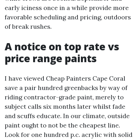
early iciness once in a while provide more
favorable scheduling and pricing, outdoors
of break rushes.
A notice on top rate vs
price range paints
I have viewed Cheap Painters Cape Coral
save a pair hundred greenbacks by way of
riding contractor-grade paint, merely to
subject calls six months later whilst fade
and scuffs educate. In our climate, outside
paint ought to not be the cheapest line.
Look for one hundred p.c. acrylic with solid