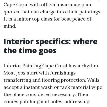
Cape Coral with official insurance plan
quotes that can charge into their paintings.
It is a minor top class for best peace of
mind.
Interior specifics: where
the time goes
Interior Painting Cape Coral has a rhythm.
Most jobs start with furnishings
transferring and flooring protection. Walls
accept a instant wash or tack material wipe
the place considered necessary. Then
comes patching nail holes, addressing