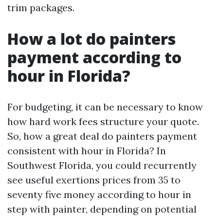
trim packages.
How a lot do painters
payment according to
hour in Florida?
For budgeting, it can be necessary to know
how hard work fees structure your quote.
So, how a great deal do painters payment
consistent with hour in Florida? In
Southwest Florida, you could recurrently
see useful exertions prices from 35 to
seventy five money according to hour in
step with painter, depending on potential