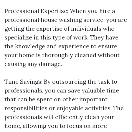
Professional Expertise: When you hire a
professional house washing service, you are
getting the expertise of individuals who
specialize in this type of work. They have
the knowledge and experience to ensure
your home is thoroughly cleaned without
causing any damage.
Time Savings: By outsourcing the task to
professionals, you can save valuable time
that can be spent on other important
responsibilities or enjoyable activities. The
professionals will efficiently clean your
home, allowing you to focus on more