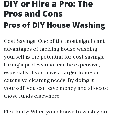
DIY or Hire a Pro: The
Pros and Cons
Pros of DIY House Washing
Cost Savings: One of the most significant
advantages of tackling house washing
yourself is the potential for cost savings.
Hiring a professional can be expensive,
especially if you have a larger home or
extensive cleaning needs. By doing it
yourself, you can save money and allocate
those funds elsewhere.
Flexibility: When you choose to wash your