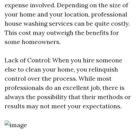
expense involved. Depending on the size of
your home and your location, professional
house washing services can be quite costly.
This cost may outweigh the benefits for
some homeowners.
Lack of Control: When you hire someone
else to clean your home, you relinquish
control over the process. While most
professionals do an excellent job, there is
always the possibility that their methods or
results may not meet your expectations.