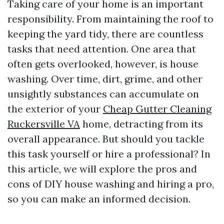
Taking care of your home is an important
responsibility. From maintaining the roof to
keeping the yard tidy, there are countless
tasks that need attention. One area that
often gets overlooked, however, is house
washing. Over time, dirt, grime, and other
unsightly substances can accumulate on
the exterior of your
Cheap Gutter Cleaning
Ruckersville VA
home, detracting from its
overall appearance. But should you tackle
this task yourself or hire a professional? In
this article, we will explore the pros and
cons of DIY house washing and hiring a pro,
so you can make an informed decision.