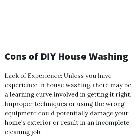
Cons of DIY House Washing
Lack of Experience: Unless you have
experience in house washing, there may be
a learning curve involved in getting it right.
Improper techniques or using the wrong
equipment could potentially damage your
home's exterior or result in an incomplete
cleaning job.