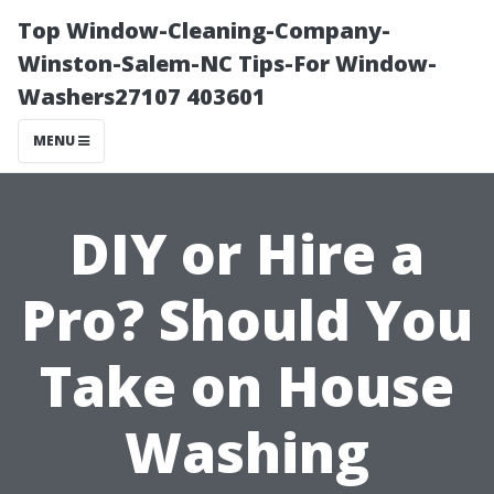
Top Window-Cleaning-Company-
Winston-Salem-NC Tips-For Window-
Washers27107 403601
MENU
DIY or Hire a
Pro? Should You
Take on House
Washing