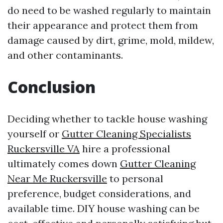
do need to be washed regularly to maintain
their appearance and protect them from
damage caused by dirt, grime, mold, mildew,
and other contaminants.
Conclusion
Deciding whether to tackle house washing
yourself or
Gutter Cleaning Specialists
Ruckersville VA
hire a professional
ultimately comes down
Gutter Cleaning
Near Me Ruckersville
to personal
preference, budget considerations, and
available time. DIY house washing can be