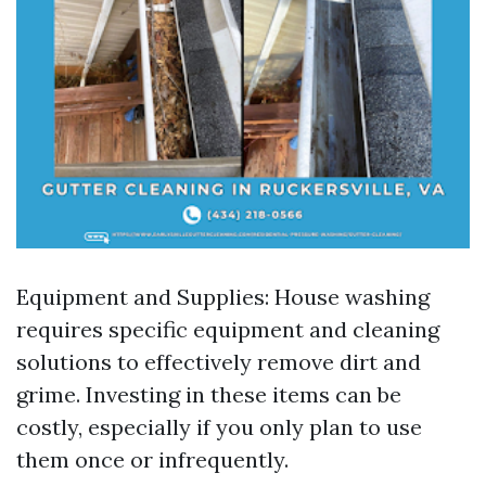
Equipment and Supplies: House washing
requires specific equipment and cleaning
solutions to effectively remove dirt and
grime. Investing in these items can be
costly, especially if you only plan to use
them once or infrequently.