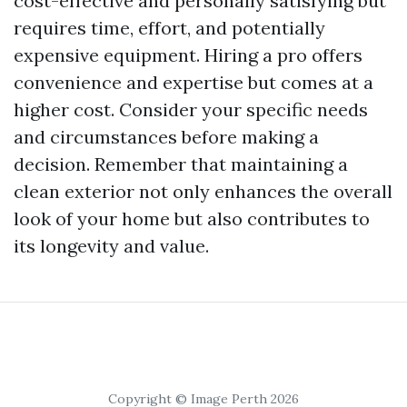
cost-effective and personally satisfying but
requires time, effort, and potentially
expensive equipment. Hiring a pro offers
convenience and expertise but comes at a
higher cost. Consider your specific needs
and circumstances before making a
decision. Remember that maintaining a
clean exterior not only enhances the overall
look of your home but also contributes to
its longevity and value.
Copyright © Image Perth 2026