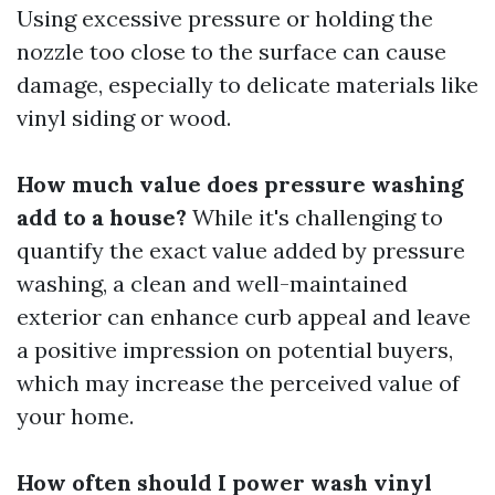
Using excessive pressure or holding the
nozzle too close to the surface can cause
damage, especially to delicate materials like
vinyl siding or wood.
How much value does pressure washing
add to a house?
While it's challenging to
quantify the exact value added by pressure
washing, a clean and well-maintained
exterior can enhance curb appeal and leave
a positive impression on potential buyers,
which may increase the perceived value of
your home.
How often should I power wash vinyl