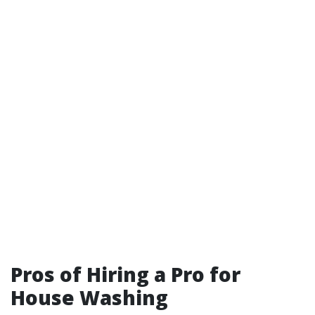
Pros of Hiring a Pro for
House Washing