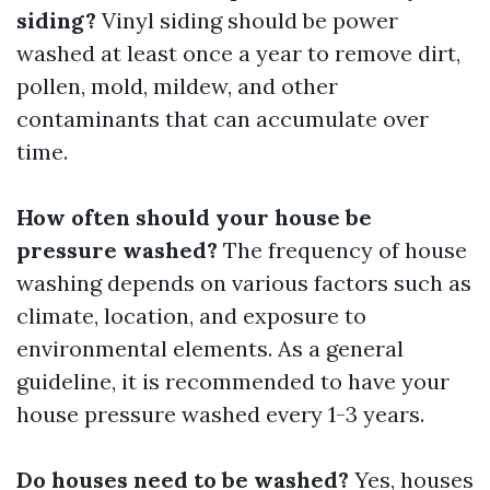
siding?
Vinyl siding should be power
washed at least once a year to remove dirt,
pollen, mold, mildew, and other
contaminants that can accumulate over
time.
How often should your house be
pressure washed?
The frequency of house
washing depends on various factors such as
climate, location, and exposure to
environmental elements. As a general
guideline, it is recommended to have your
house pressure washed every 1-3 years.
Do houses need to be washed?
Yes, houses