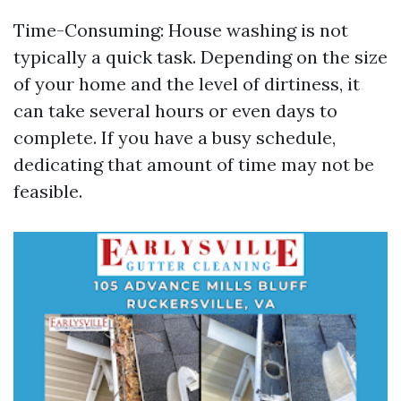
Time-Consuming: House washing is not
typically a quick task. Depending on the size
of your home and the level of dirtiness, it
can take several hours or even days to
complete. If you have a busy schedule,
dedicating that amount of time may not be
feasible.