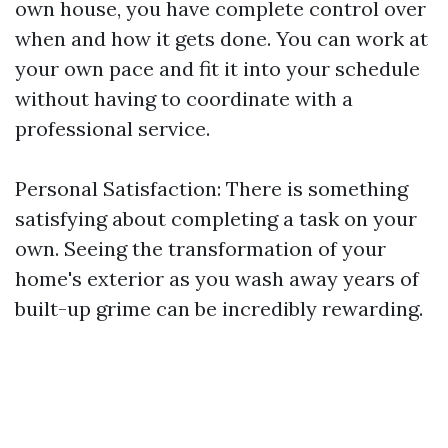
own house, you have complete control over
when and how it gets done. You can work at
your own pace and fit it into your schedule
without having to coordinate with a
professional service.
Personal Satisfaction: There is something
satisfying about completing a task on your
own. Seeing the transformation of your
home's exterior as you wash away years of
built-up grime can be incredibly rewarding.