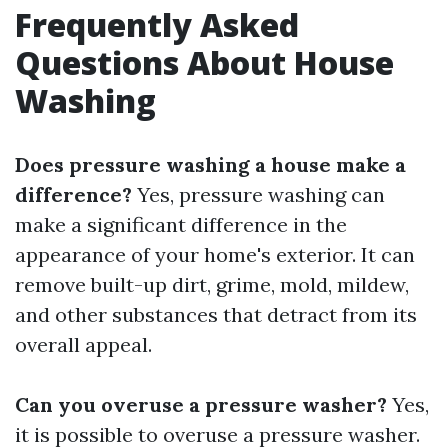
Frequently Asked
Questions About House
Washing
Does pressure washing a house make a
difference?
Yes, pressure washing can
make a significant difference in the
appearance of your home's exterior. It can
remove built-up dirt, grime, mold, mildew,
and other substances that detract from its
overall appeal.
Can you overuse a pressure washer?
Yes,
it is possible to overuse a pressure washer.