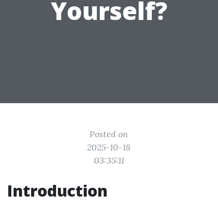
Yourself?
Posted on
2025-10-18
03:35:11
Introduction