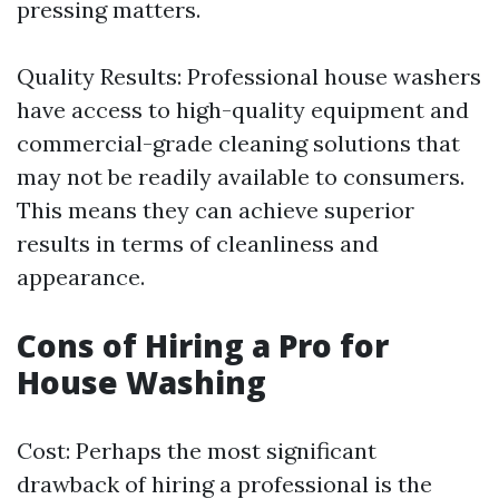
pressing matters.
Quality Results: Professional house washers
have access to high-quality equipment and
commercial-grade cleaning solutions that
may not be readily available to consumers.
This means they can achieve superior
results in terms of cleanliness and
appearance.
Cons of Hiring a Pro for
House Washing
Cost: Perhaps the most significant
drawback of hiring a professional is the