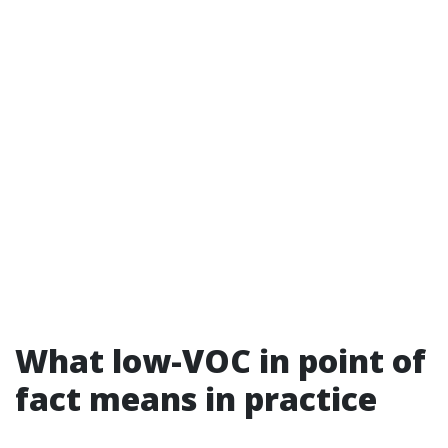
What low-VOC in point of
fact means in practice