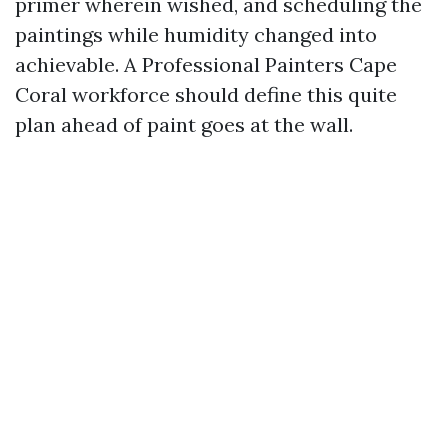
primer wherein wished, and scheduling the
paintings while humidity changed into
achievable. A Professional Painters Cape
Coral workforce should define this quite
plan ahead of paint goes at the wall.