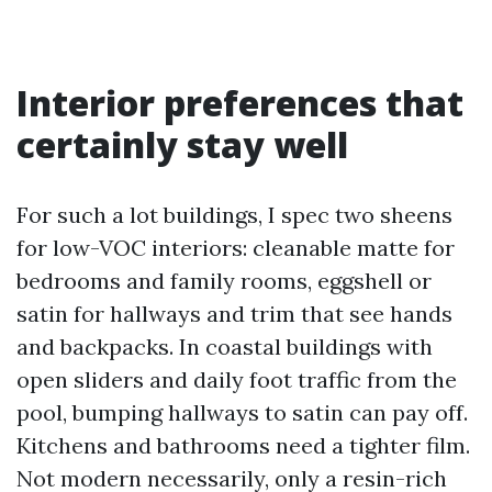
Interior preferences that
certainly stay well
For such a lot buildings, I spec two sheens
for low-VOC interiors: cleanable matte for
bedrooms and family rooms, eggshell or
satin for hallways and trim that see hands
and backpacks. In coastal buildings with
open sliders and daily foot traffic from the
pool, bumping hallways to satin can pay off.
Kitchens and bathrooms need a tighter film.
Not modern necessarily, only a resin-rich