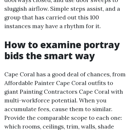
sluggish airflow. Simple steps assist, and a
group that has carried out this 100
instances may have a rhythm for it.
How to examine portray
bids the smart way
Cape Coral has a good deal of chances, from
Affordable Painter Cape Coral outfits to
giant Painting Contractors Cape Coral with
multi-workforce potential. When you
accumulate fees, cause them to similar.
Provide the comparable scope to each one:
which rooms, ceilings, trim, walls, shade