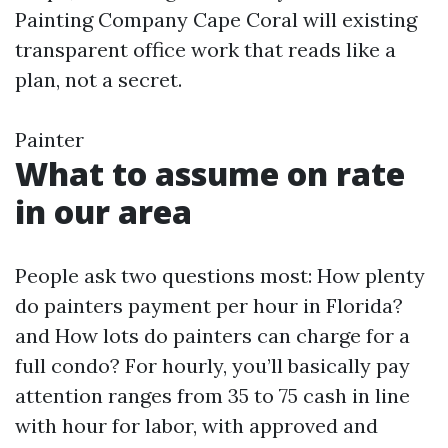
Painting Company Cape Coral will existing
transparent office work that reads like a
plan, not a secret.
Painter
What to assume on rate
in our area
People ask two questions most: How plenty
do painters payment per hour in Florida?
and How lots do painters can charge for a
full condo? For hourly, you’ll basically pay
attention ranges from 35 to 75 cash in line
with hour for labor, with approved and