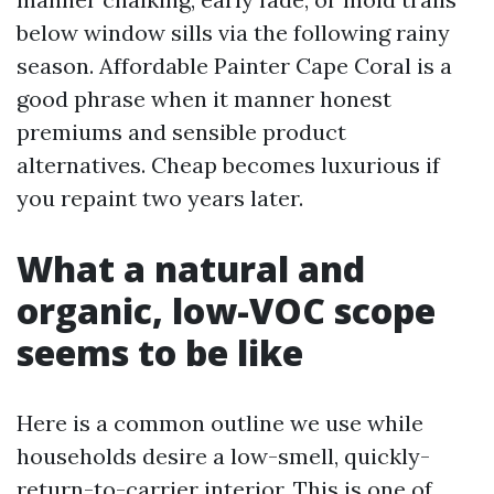
below window sills via the following rainy
season. Affordable Painter Cape Coral is a
good phrase when it manner honest
premiums and sensible product
alternatives. Cheap becomes luxurious if
you repaint two years later.
What a natural and
organic, low-VOC scope
seems to be like
Here is a common outline we use while
households desire a low-smell, quickly-
return-to-carrier interior. This is one of