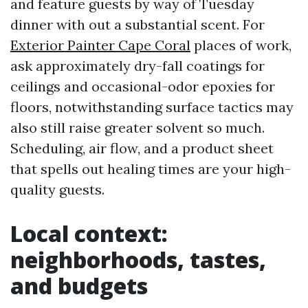
and feature guests by way of Tuesday
dinner with out a substantial scent. For
Exterior Painter Cape Coral
places of work,
ask approximately dry-fall coatings for
ceilings and occasional-odor epoxies for
floors, notwithstanding surface tactics may
also still raise greater solvent so much.
Scheduling, air flow, and a product sheet
that spells out healing times are your high-
quality guests.
Local context:
neighborhoods, tastes,
and budgets