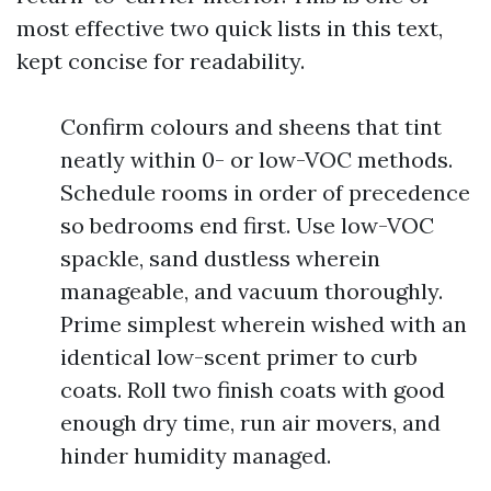
most effective two quick lists in this text,
kept concise for readability.
Confirm colours and sheens that tint
neatly within 0- or low-VOC methods.
Schedule rooms in order of precedence
so bedrooms end first. Use low-VOC
spackle, sand dustless wherein
manageable, and vacuum thoroughly.
Prime simplest wherein wished with an
identical low-scent primer to curb
coats. Roll two finish coats with good
enough dry time, run air movers, and
hinder humidity managed.