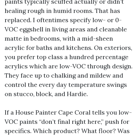
paints typically scuffed actually or didn’t
healing rough in humid rooms. That has
replaced. I oftentimes specify low- or 0-
VOC eggshell in living areas and cleanable
matte in bedrooms, with a mid-sheen
acrylic for baths and kitchens. On exteriors,
you prefer top class a hundred percentage
acrylics which are low-VOC through design.
They face up to chalking and mildew and
control the every day temperature swings
on stucco, block, and Hardie.
If a House Painter Cape Coral tells you low-
VOC paints “don’t final right here,” push for
specifics. Which product? What floor? Was