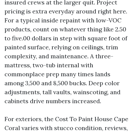
insured crews at the larger quit. Project
pricing is extra everyday around right here.
For a typical inside repaint with low-VOC
products, count on whatever thing like 2.50
to five.00 dollars in step with square foot of
painted surface, relying on ceilings, trim
complexity, and maintenance. A three-
mattress, two-tub internal with
commonplace prep many times lands
among 3,500 and 8,500 bucks. Deep color
adjustments, tall vaults, wainscoting, and
cabinets drive numbers increased.
For exteriors, the Cost To Paint House Cape
Coral varies with stucco condition, reviews,