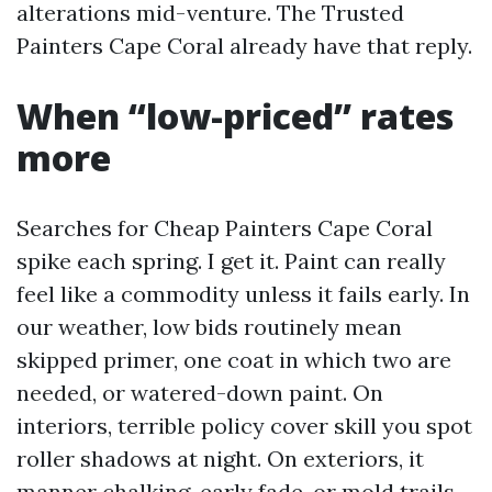
alterations mid-venture. The Trusted
Painters Cape Coral already have that reply.
When “low-priced” rates
more
Searches for Cheap Painters Cape Coral
spike each spring. I get it. Paint can really
feel like a commodity unless it fails early. In
our weather, low bids routinely mean
skipped primer, one coat in which two are
needed, or watered-down paint. On
interiors, terrible policy cover skill you spot
roller shadows at night. On exteriors, it
manner chalking, early fade, or mold trails