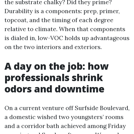
the substrate chalky? Did they prime?
Durability is a components: prep, primer,
topcoat, and the timing of each degree
relative to climate. When that components
is dialed in, low-VOC holds up advantageous
on the two interiors and exteriors.
A day on the job: how
professionals shrink
odors and downtime
On a current venture off Surfside Boulevard,
a domestic wished two youngsters’ rooms
and a corridor bath achieved among Friday