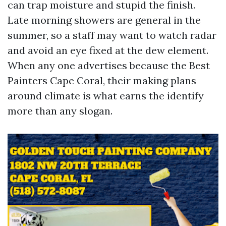
can trap moisture and stupid the finish.
Late morning showers are general in the
summer, so a staff may want to watch radar
and avoid an eye fixed at the dew element.
When any one advertises because the Best
Painters Cape Coral, their making plans
around climate is what earns the identify
more than any slogan.