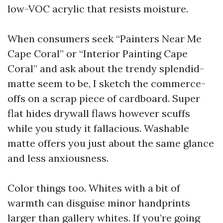
low-VOC acrylic that resists moisture.
When consumers seek “Painters Near Me
Cape Coral” or “Interior Painting Cape
Coral” and ask about the trendy splendid-
matte seem to be, I sketch the commerce-
offs on a scrap piece of cardboard. Super
flat hides drywall flaws however scuffs
while you study it fallacious. Washable
matte offers you just about the same glance
and less anxiousness.
Color things too. Whites with a bit of
warmth can disguise minor handprints
larger than gallery whites. If you’re going