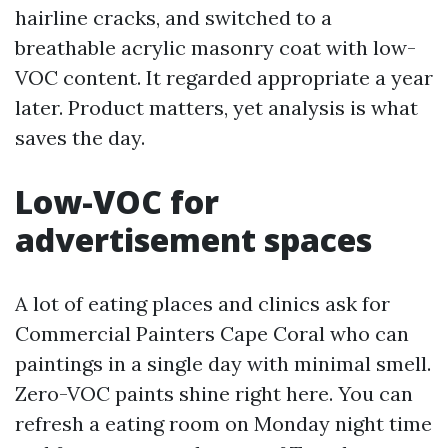
hairline cracks, and switched to a
breathable acrylic masonry coat with low-
VOC content. It regarded appropriate a year
later. Product matters, yet analysis is what
saves the day.
Low-VOC for
advertisement spaces
A lot of eating places and clinics ask for
Commercial Painters Cape Coral who can
paintings in a single day with minimal smell.
Zero-VOC paints shine right here. You can
refresh a eating room on Monday night time