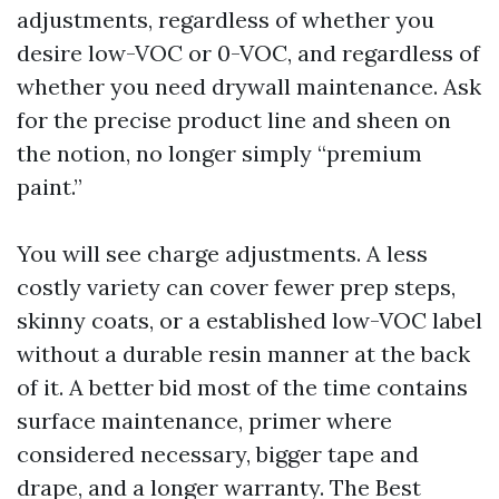
adjustments, regardless of whether you
desire low-VOC or 0-VOC, and regardless of
whether you need drywall maintenance. Ask
for the precise product line and sheen on
the notion, no longer simply “premium
paint.”
You will see charge adjustments. A less
costly variety can cover fewer prep steps,
skinny coats, or a established low-VOC label
without a durable resin manner at the back
of it. A better bid most of the time contains
surface maintenance, primer where
considered necessary, bigger tape and
drape, and a longer warranty. The Best