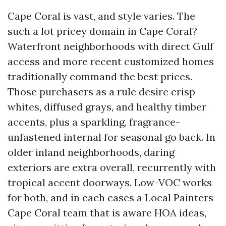
Cape Coral is vast, and style varies. The
such a lot pricey domain in Cape Coral?
Waterfront neighborhoods with direct Gulf
access and more recent customized homes
traditionally command the best prices.
Those purchasers as a rule desire crisp
whites, diffused grays, and healthy timber
accents, plus a sparkling, fragrance-
unfastened internal for seasonal go back. In
older inland neighborhoods, daring
exteriors are extra overall, recurrently with
tropical accent doorways. Low-VOC works
for both, and in each cases a Local Painters
Cape Coral team that is aware HOA ideas,