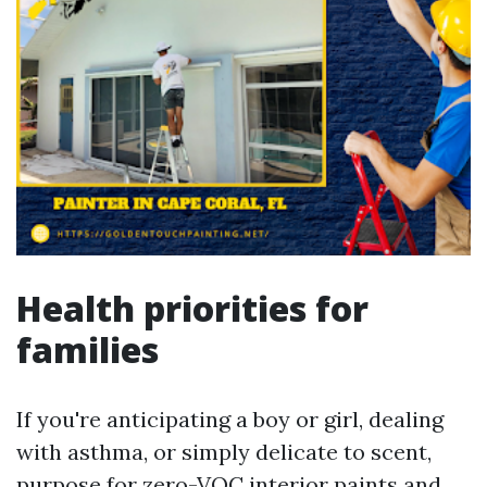
Health priorities for
families
If you're anticipating a boy or girl, dealing
with asthma, or simply delicate to scent,
purpose for zero-VOC interior paints and