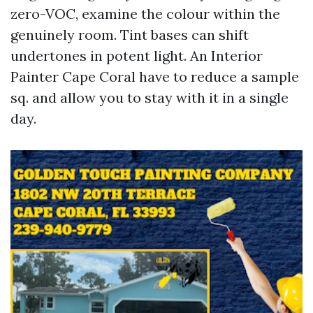
zero-VOC, examine the colour within the
genuinely room. Tint bases can shift
undertones in potent light. An Interior
Painter Cape Coral have to reduce a sample
sq. and allow you to stay with it in a single
day.