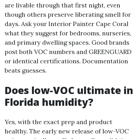
are livable through that first night, even
though others preserve liberating smell for
days. Ask your Interior Painter Cape Coral
what they suggest for bedrooms, nurseries,
and primary dwelling spaces. Good brands
post both VOC numbers and GREENGUARD
or identical certifications. Documentation
beats guesses.
Does low-VOC ultimate in
Florida humidity?
Yes, with the exact prep and product
healthy. The early new release of low-VOC