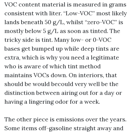
VOC content material is measured in grams
consistent with liter. “Low-VOC” most likely
lands beneath 50 g/L, whilst “zero-VOC” is
mostly below 5 g/L as soon as tinted. The
tricky side is tint. Many low- or 0-VOC
bases get bumped up while deep tints are
extra, which is why you need a legitimate
who is aware of which tint method
maintains VOCs down. On interiors, that
should be would becould very well be the
distinction between airing out for a day or
having a lingering odor for a week.
The other piece is emissions over the years.
Some items off-gasoline straight away and