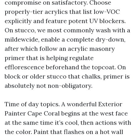
compromise on satisfactory. Choose
properly-tier acrylics that list low-VOC
explicitly and feature potent UV blockers.
On stucco, we most commonly wash with a
mildewcide, enable a complete dry-down,
after which follow an acrylic masonry
primer that is helping regulate
efflorescence beforehand the topcoat. On
block or older stucco that chalks, primer is
absolutely not non-obligatory.
Time of day topics. A wonderful Exterior
Painter Cape Coral begins at the west face
at the same time it’s cool, then actions with
the color. Paint that flashes on a hot wall