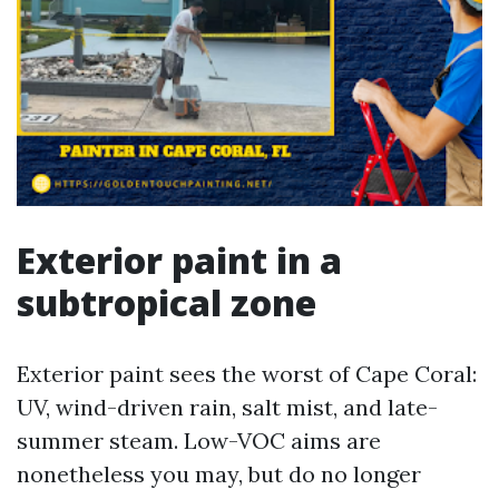
Exterior paint in a
subtropical zone
Exterior paint sees the worst of Cape Coral:
UV, wind-driven rain, salt mist, and late-
summer steam. Low-VOC aims are
nonetheless you may, but do no longer