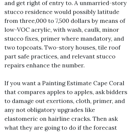
and get right of entry to. A unmarried-story
stucco residence would possibly latitude
from three,000 to 7,500 dollars by means of
low-VOC acrylic, with wash, caulk, minor
stucco fixes, primer where mandatory, and
two topcoats. Two-story houses, tile roof
part safe practices, and relevant stucco
repairs enhance the number.
If you want a Painting Estimate Cape Coral
that compares apples to apples, ask bidders
to damage out exertions, cloth, primer, and
any not obligatory upgrades like
elastomeric on hairline cracks. Then ask
what they are going to do if the forecast