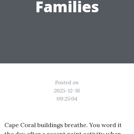
Families
Posted on
2025-12-18
09:25:04
Cape Coral buildings breathe. You word it
the day after a recent paint activity when