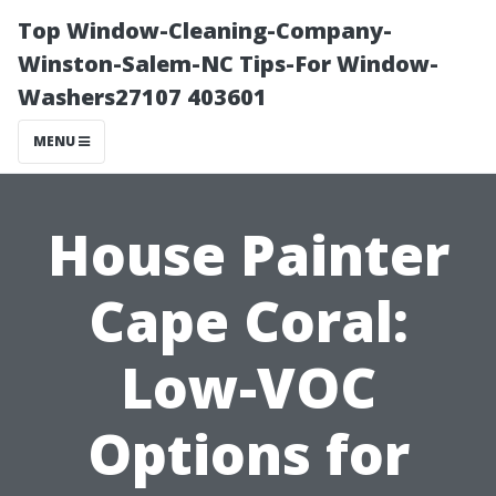
Top Window-Cleaning-Company-
Winston-Salem-NC Tips-For Window-
Washers27107 403601
MENU
House Painter
Cape Coral:
Low-VOC
Options for