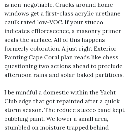
is non-negotiable. Cracks around home
windows get a first-class acrylic urethane
caulk rated low-VOC. If your stucco
indicates efflorescence, a masonry primer
seals the surface. All of this happens
formerly coloration. A just right Exterior
Painting Cape Coral plan reads like chess,
questioning two actions ahead to preclude
afternoon rains and solar-baked partitions.
I be mindful a domestic within the Yacht
Club edge that got repainted after a quick
storm season. The reduce stucco band kept
bubbling paint. We lower a small area,
stumbled on moisture trapped behind