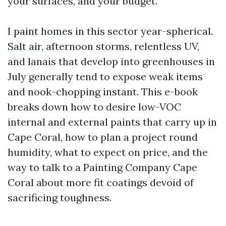
your surfaces, and your budget.
I paint homes in this sector year-spherical.
Salt air, afternoon storms, relentless UV,
and lanais that develop into greenhouses in
July generally tend to expose weak items
and nook-chopping instant. This e-book
breaks down how to desire low-VOC
internal and external paints that carry up in
Cape Coral, how to plan a project round
humidity, what to expect on price, and the
way to talk to a Painting Company Cape
Coral about more fit coatings devoid of
sacrificing toughness.