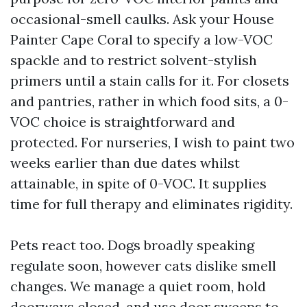
occasional-smell caulks. Ask your House
Painter Cape Coral to specify a low-VOC
spackle and to restrict solvent-stylish
primers until a stain calls for it. For closets
and pantries, rather in which food sits, a 0-
VOC choice is straightforward and
protected. For nurseries, I wish to paint two
weeks earlier than due dates whilst
attainable, in spite of 0-VOC. It supplies
time for full therapy and eliminates rigidity.
Pets react too. Dogs broadly speaking
regulate soon, however cats dislike smell
changes. We manage a quiet room, hold
doorways closed, and use door sweeps to