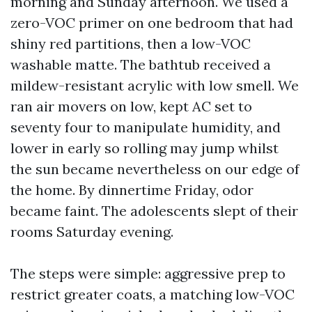
morning and Sunday afternoon. We used a
zero-VOC primer on one bedroom that had
shiny red partitions, then a low-VOC
washable matte. The bathtub received a
mildew-resistant acrylic with low smell. We
ran air movers on low, kept AC set to
seventy four to manipulate humidity, and
lower in early so rolling may jump whilst
the sun became nevertheless on our edge of
the home. By dinnertime Friday, odor
became faint. The adolescents slept of their
rooms Saturday evening.
The steps were simple: aggressive prep to
restrict greater coats, a matching low-VOC