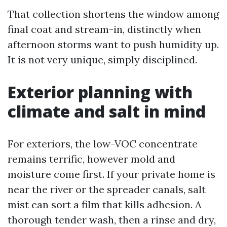
That collection shortens the window among
final coat and stream-in, distinctly when
afternoon storms want to push humidity up.
It is not very unique, simply disciplined.
Exterior planning with
climate and salt in mind
For exteriors, the low-VOC concentrate
remains terrific, however mold and
moisture come first. If your private home is
near the river or the spreader canals, salt
mist can sort a film that kills adhesion. A
thorough tender wash, then a rinse and dry,