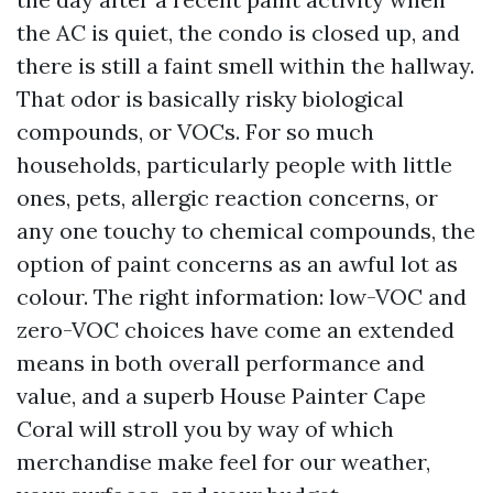
the AC is quiet, the condo is closed up, and
there is still a faint smell within the hallway.
That odor is basically risky biological
compounds, or VOCs. For so much
households, particularly people with little
ones, pets, allergic reaction concerns, or
any one touchy to chemical compounds, the
option of paint concerns as an awful lot as
colour. The right information: low-VOC and
zero-VOC choices have come an extended
means in both overall performance and
value, and a superb House Painter Cape
Coral will stroll you by way of which
merchandise make feel for our weather,