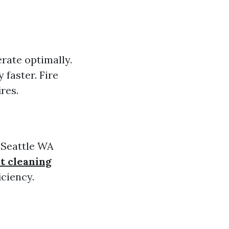
erate optimally.
faster. Fire
res.
 Seattle WA
t cleaning
ciency.