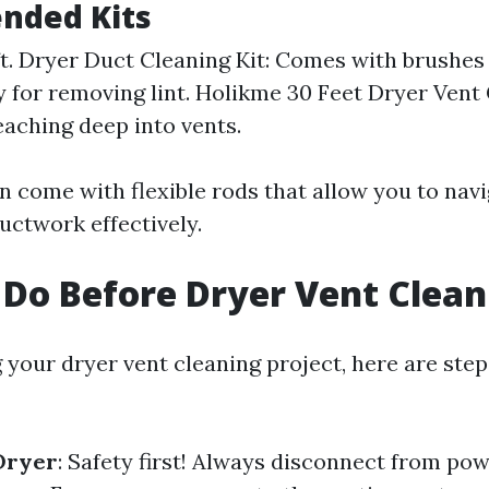
ded Kits
 ft. Dryer Duct Cleaning Kit: Comes with brushe
ly for removing lint. Holikme 30 Feet Dryer Vent 
reaching deep into vents.
en come with flexible rods that allow you to nav
uctwork effectively.
Do Before Dryer Vent Clean
g your dryer vent cleaning project, here are ste
Dryer
: Safety first! Always disconnect from po