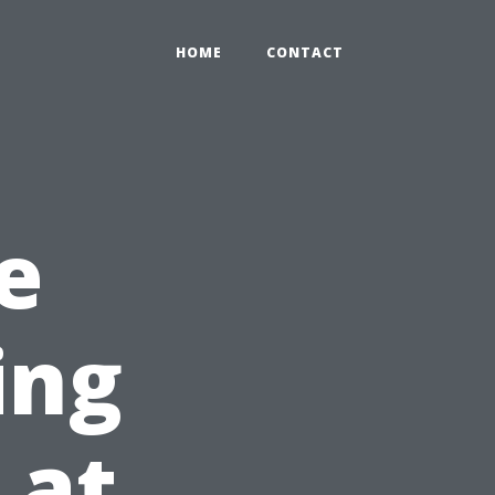
HOME
CONTACT
e
ing
 at