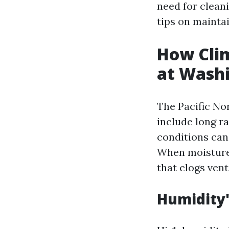
need for cleani
tips on mainta
How Clim
at Wash
The Pacific No
include long r
conditions can
When moisture 
that clogs vent
Humidity'