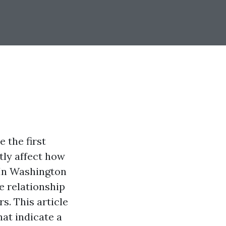
 the first
tly affect how
 In Washington
e relationship
s. This article
hat indicate a