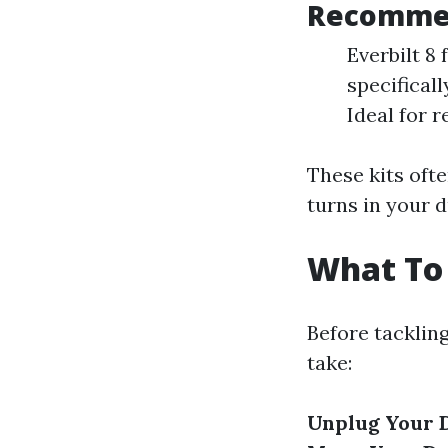
Recommen
Everbilt 8
specifical
Ideal for 
These kits oft
turns in your d
What To 
Before tacklin
take:
Unplug Your 