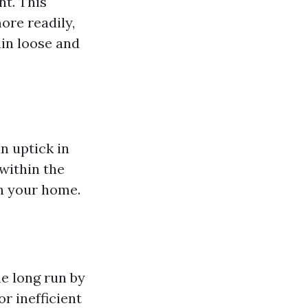
nt. This
ore readily,
ain loose and
n uptick in
within the
in your home.
he long run by
r inefficient