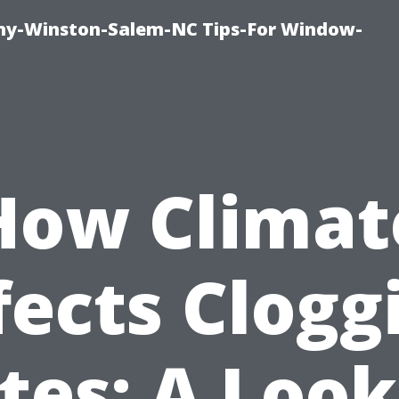
y-Winston-Salem-NC Tips-For Window-
How Climat
fects Clogg
tes: A Look