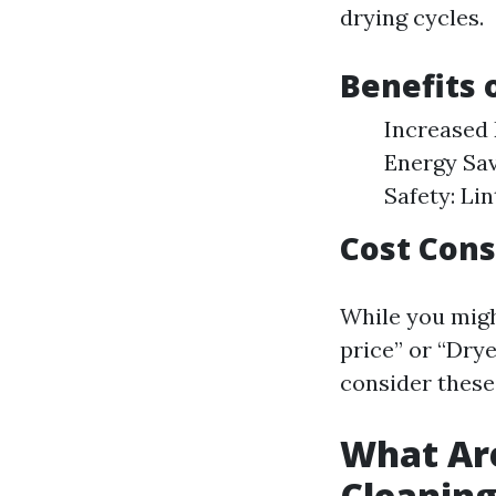
drying cycles.
Benefits 
Increased 
Energy Sav
Safety: Lin
Cost Cons
While you migh
price” or “Drye
consider these
What Are
Cleanin