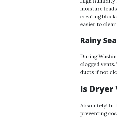
High humidity 
moisture leads
creating blocka
easier to clear
Rainy Sea
During Washing
clogged vents.
ducts if not cl
Is Dryer
Absolutely! In
preventing cost