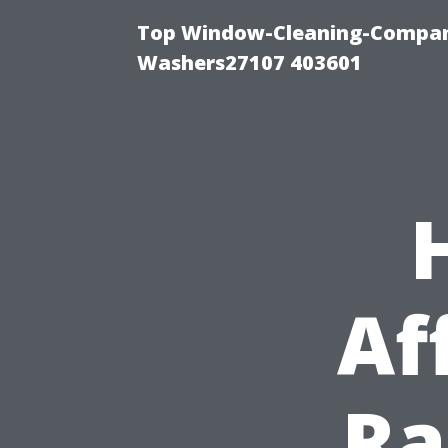
Top Window-Cleaning-Compan
Washers27107 403601
Af
Ra