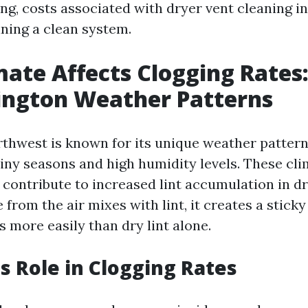
ng, costs associated with dryer vent cleaning in
ining a clean system.
ate Affects Clogging Rates
ington Weather Patterns
rthwest is known for its unique weather pattern
ainy seasons and high humidity levels. These cli
 contribute to increased lint accumulation in dr
from the air mixes with lint, it creates a stick
s more easily than dry lint alone.
s Role in Clogging Rates