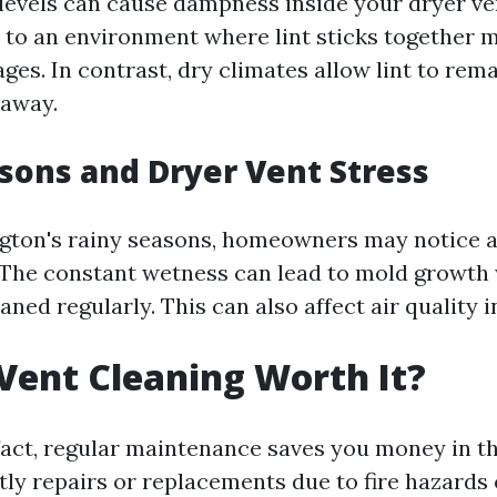
levels can cause dampness inside your dryer ve
 to an environment where lint sticks together m
ges. In contrast, dry climates allow lint to rem
 away.
sons and Dryer Vent Stress
ton's rainy seasons, homeowners may notice a
 The constant wetness can lead to mold growth 
eaned regularly. This can also affect air quality 
 Vent Cleaning Worth It?
 fact, regular maintenance saves you money in t
ly repairs or replacements due to fire hazards o