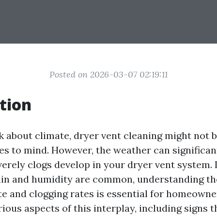
Posted on 2026-03-07 02:19:11
tion
 about climate, dryer vent cleaning might not be
es to mind. However, the weather can significan
verely clogs develop in your dryer vent system.
ain and humidity are common, understanding th
e and clogging rates is essential for homeowner
rious aspects of this interplay, including signs t