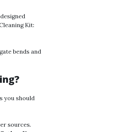
s designed
Cleaning Kit:
igate bends and
ing?
ps you should
wer sources.