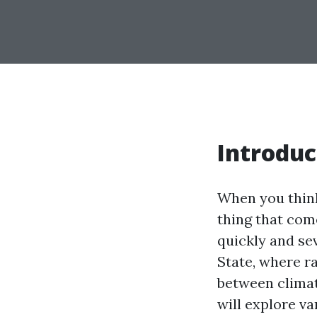
Introduc
When you think
thing that com
quickly and se
State, where r
between climat
will explore va