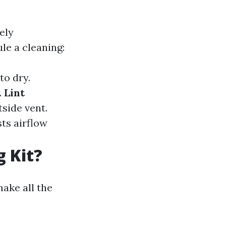
ely
le a cleaning:
to dry.
.
Lint
tside vent.
ts airflow
g Kit?
ake all the