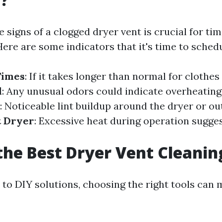
 signs of a clogged dryer vent is crucial for tim
ere are some indicators that it's time to schedu
Times
: If it takes longer than normal for clothes 
l
: Any unusual odors could indicate overheating
: Noticeable lint buildup around the dryer or ou
t Dryer
: Excessive heat during operation sugges
the Best Dryer Vent Cleanin
to DIY solutions, choosing the right tools can m