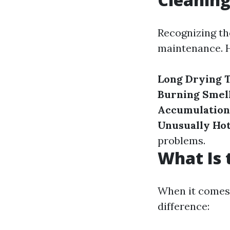
Recognizing the
maintenance. H
Long Drying 
Burning Smel
Accumulation
Unusually Ho
problems.
What Is 
When it comes 
difference: