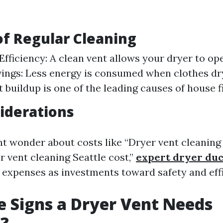
of Regular Cleaning
Efficiency: A clean vent allows your dryer to op
ings: Less energy is consumed when clothes dry 
t buildup is one of the leading causes of house fi
iderations
t wonder about costs like “Dryer vent cleaning
r vent cleaning Seattle cost,”
expert dryer duc
 expenses as investments toward safety and effi
 Signs a Dryer Vent Needs
g?