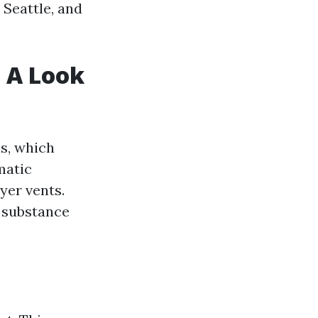
 Seattle, and
: A Look
s, which
matic
yer vents.
y substance