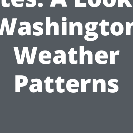
Washingto
Weather
Patterns