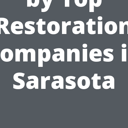
Restoratio
ompanies 
Sarasota