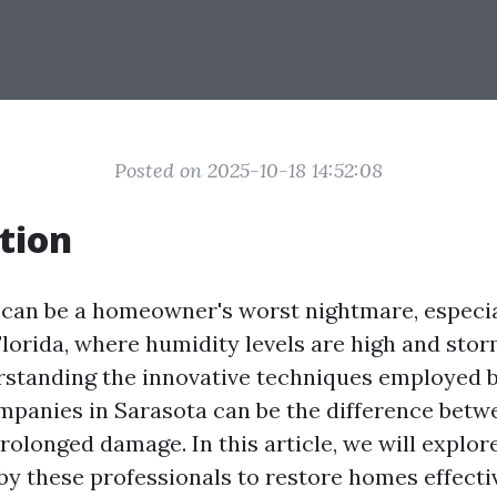
Posted on 2025-10-18 14:52:08
tion
an be a homeowner's worst nightmare, especial
Florida, where humidity levels are high and stor
rstanding the innovative techniques employed 
mpanies in Sarasota can be the difference betw
rolonged damage. In this article, we will explor
y these professionals to restore homes effectiv