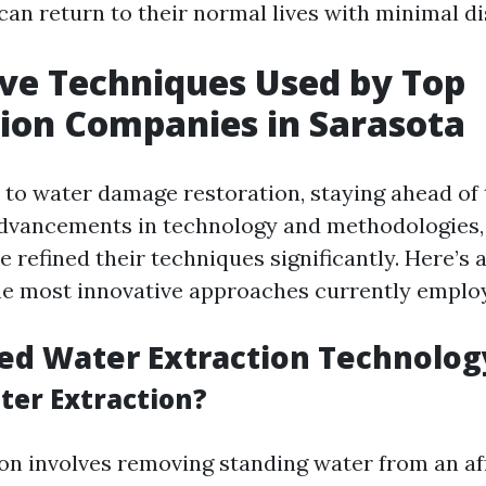
can return to their normal lives with minimal di
ve Techniques Used by Top
ion Companies in Sarasota
to water damage restoration, staying ahead of 
advancements in technology and methodologies,
 refined their techniques significantly. Here’s 
he most innovative approaches currently emplo
ed Water Extraction Technolog
ter Extraction?
on involves removing standing water from an af