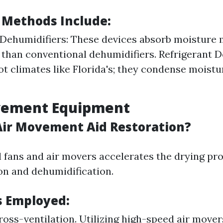
 Methods Include:
Dehumidifiers: These devices absorb moisture
y than conventional dehumidifiers. Refrigerant D
hot climates like Florida's; they condense moistu
ovement Equipment
ir Movement Aid Restoration?
 fans and air movers accelerates the drying pro
on and dehumidification.
 Employed:
ross-ventilation. Utilizing high-speed air mover