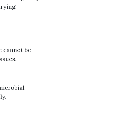
rying.
e cannot be
ssues.
imicrobial
ly.