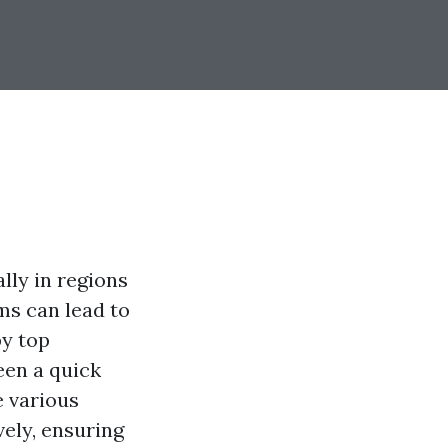
ly in regions
ms can lead to
by top
een a quick
e various
ely, ensuring