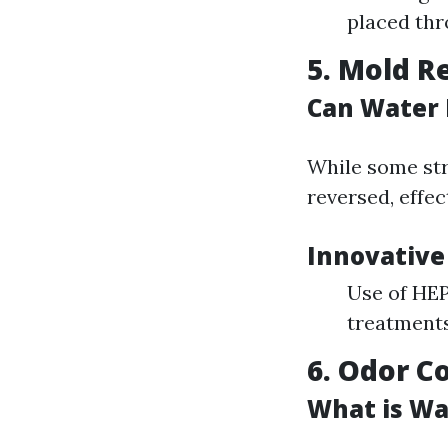
placed thr
5. Mold R
Can Water
While some st
reversed, effec
Innovative
Use of HEPA
treatments
6. Odor C
What is Wa