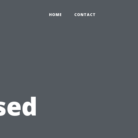
HOME
CONTACT
sed