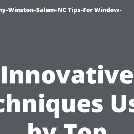
y-Winston-Salem-NC Tips-For Window-
Innovative
chniques U
by Top