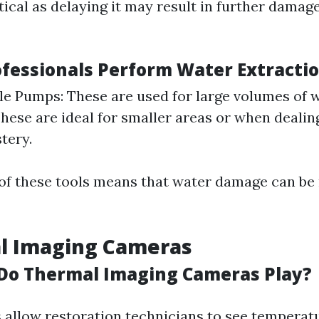
itical as delaying it may result in further dama
fessionals Perform Water Extracti
e Pumps: These are used for large volumes of 
hese are ideal for smaller areas or when dealin
tery.
 of these tools means that water damage can be
al Imaging Cameras
Do Thermal Imaging Cameras Play?
allow restoration technicians to see temperatu