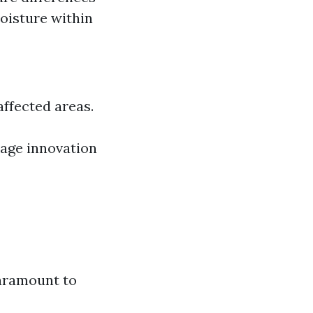
moisture within
ffected areas.
age innovation
paramount to