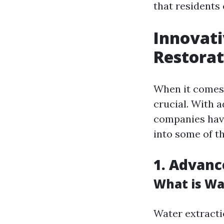
that residents 
Innovati
Restorat
When it comes 
crucial. With 
companies have
into some of t
1. Advanc
What is Wa
Water extracti