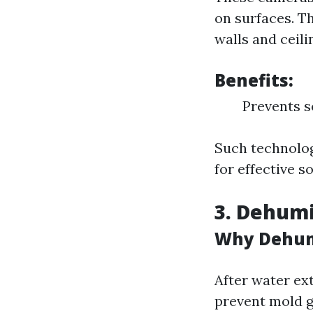
on surfaces. Th
walls and ceili
Benefits:
Prevents s
Such technolog
for effective s
3. Dehumi
Why Dehumi
After water ex
prevent mold 