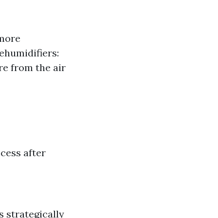
 more
ehumidifiers:
re from the air
cess after
s strategically