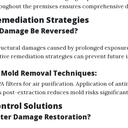
oughout the premises ensures comprehensive d
emediation Strategies
 Damage Be Reversed?
ructural damages caused by prolonged exposur
tive remediation strategies can prevent future i
 Mold Removal Techniques:
 filters for air purification. Application of ant
 post-extraction reduces mold risks significant
ontrol Solutions
ter Damage Restoration?