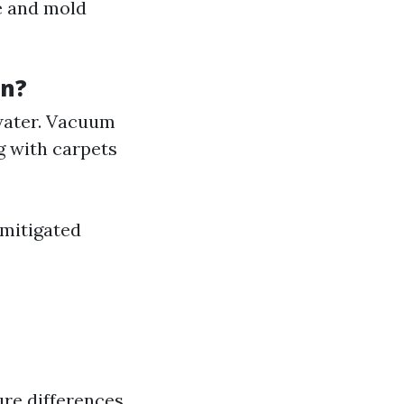
ge and mold
on?
water. Vacuum
g with carpets
 mitigated
re differences