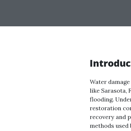
Introduc
Water damage c
like Sarasota, 
flooding. Unde
restoration co
recovery and p
methods used b