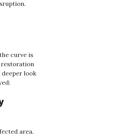
sruption.
the curve is
 restoration
a deeper look
yed:
y
fected area.