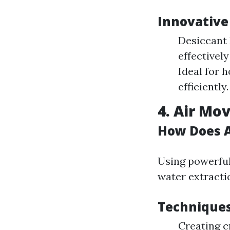
Innovative
Desiccant 
effectivel
Ideal for 
efficiently.
4. Air M
How Does A
Using powerful
water extracti
Techniques
Creating c