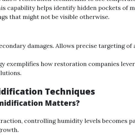
is capability helps identify hidden pockets of 
ngs that might not be visible otherwise.
econdary damages. Allows precise targeting of a
y exemplifies how restoration companies lever
olutions.
dification Techniques
dification Matters?
traction, controlling humidity levels becomes 
growth.