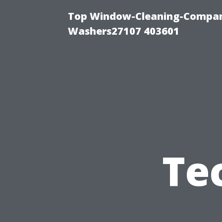
Top Window-Cleaning-Compan
Washers27107 403601
Te