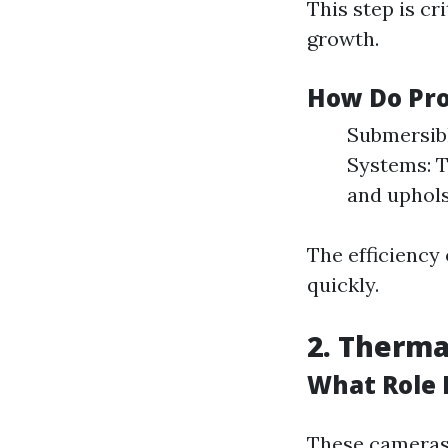
This step is cr
growth.
How Do Pro
Submersibl
Systems: T
and uphols
The efficiency
quickly.
2. Therm
What Role 
These cameras 