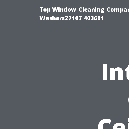
Top Window-Cleaning-Compan
Washers27107 403601
In
Ce