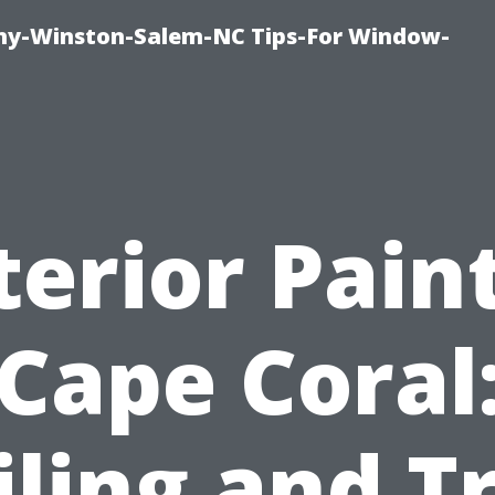
y-Winston-Salem-NC Tips-For Window-
terior Pain
Cape Coral
iling and T