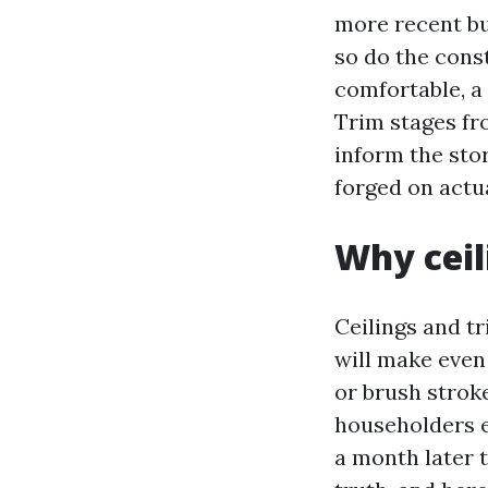
more recent bu
so do the cons
comfortable, a 
Trim stages fr
inform the sto
forged on actua
Why ceil
Ceilings and tr
will make even 
or brush strok
householders e
a month later 