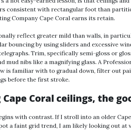
's a not easy-earned lesson, is that ceilings and
s consistent with rectangular foot than partiti
ting Company Cape Coral earns its retain.
onally reflect greater mild than walls, in particu
olar bouncing by using sliders and excessive wi
elegraphs. Trim, specifically semi-gloss or glos
d mud nibs like a magnifying glass. A Professio
 is familiar with to gradual down, filter out pa
s before the first stroke.
 Cape Coral ceilings, the g
egins with contrast. If I stroll into an older Cap
ot a faint grid trend, I am likely looking out at