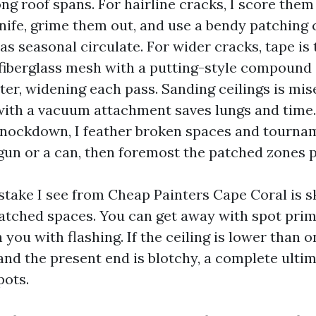
g roof spans. For hairline cracks, I score them 
knife, grime them out, and use a bendy patchin
s seasonal circulate. For wider cracks, tape is 
 fiberglass mesh with a putting-style compound a
ter, widening each pass. Sanding ceilings is mis
with a vacuum attachment saves lungs and time. I
nockdown, I feather broken spaces and tourna
un or a can, then foremost the patched zones pr
stake I see from Cheap Painters Cape Coral is sk
atched spaces. You can get away with spot prim
 you with flashing. If the ceiling is lower than
and the present end is blotchy, a complete ultim
pots.