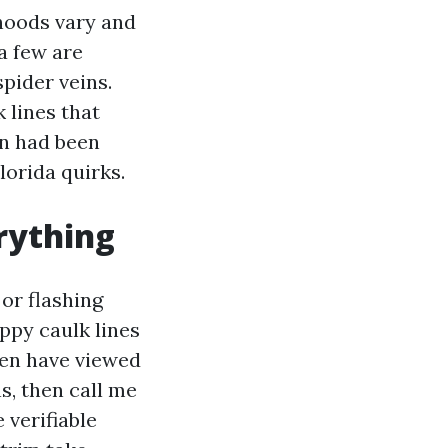
hoods vary and
a few are
pider veins.
 lines that
an had been
lorida quirks.
rything
 or flashing
oppy caulk lines
ven have viewed
s, then call me
 verifiable