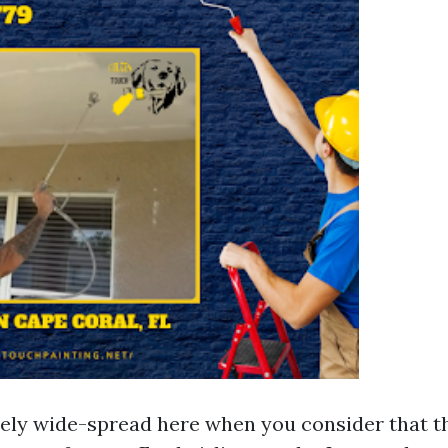
ely wide-spread here when you consider that th