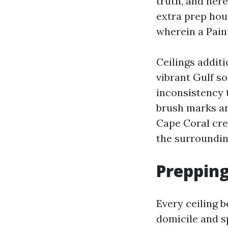
truth, and here
extra prep hour
wherein a Pain
Ceilings additi
vibrant Gulf s
inconsistency t
brush marks an
Cape Coral crew
the surrounding
Prepping
Every ceiling b
domicile and sp