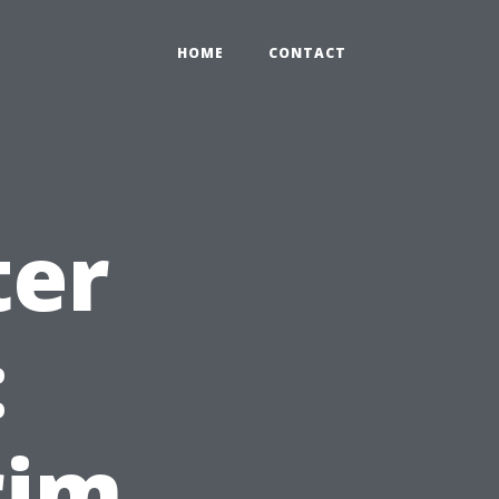
HOME
CONTACT
ter
:
rim