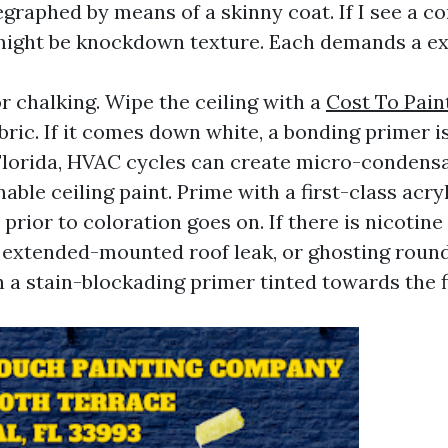
egraphed by means of a skinny coat. If I see a c
 might be knockdown texture. Each demands a ex
for chalking. Wipe the ceiling with a
Cost To Pai
bric. If it comes down white, a bonding primer i
 Florida, HVAC cycles can create micro-condensa
able ceiling paint. Prime with a first-class acry
prior to coloration goes on. If there is nicotine
extended-mounted roof leak, or ghosting round
h a stain-blockading primer tinted towards the f