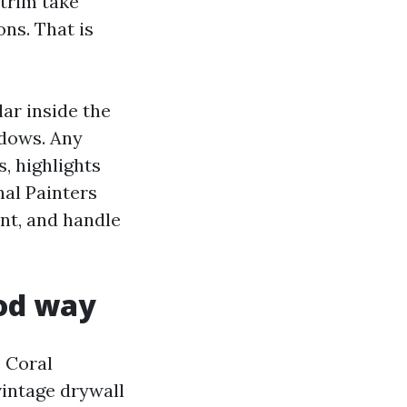
 trim take
ons. That is
lar inside the
ndows. Any
s, highlights
nal Painters
int, and handle
ood way
e Coral
 vintage drywall