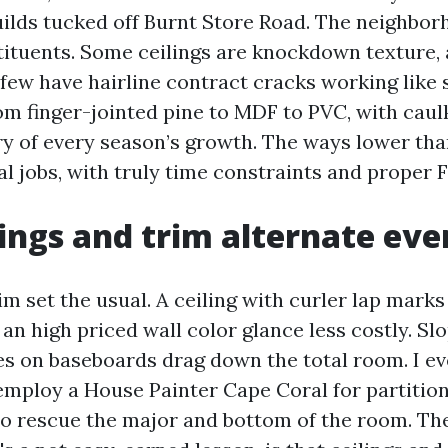
ilds tucked off Burnt Store Road. The neighbor
tituents. Some ceilings are knockdown texture, 
few have hairline contract cracks working like s
om finger-jointed pine to MDF to PVC, with caulk
ry of every season’s growth. The ways lower th
l jobs, with truly time constraints and proper F
ings and trim alternate eve
im set the usual. A ceiling with curler lap marks
an high priced wall color glance less costly. Sl
es on baseboards drag down the total room. I e
mploy a House Painter Cape Coral for partition
to rescue the major and bottom of the room. The