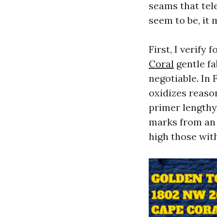
seams that tel
seem to be, it
First, I verify 
Coral
gentle fa
negotiable. In
oxidizes reason
primer lengthy 
marks from an 
high those wit