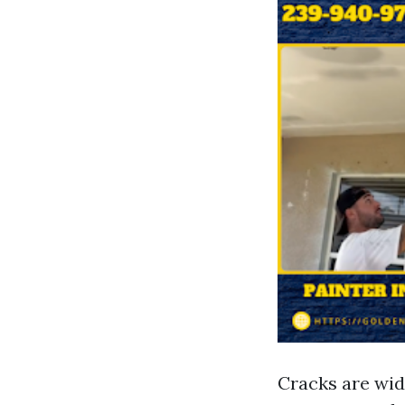
Cracks are wid