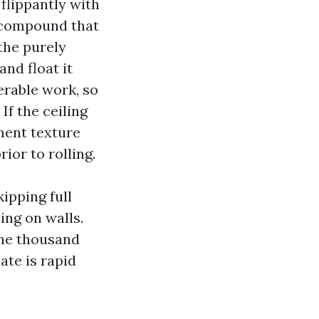
flippantly with
g compound that
the purely
nd float it
erable work, so
f the ceiling
ment texture
ior to rolling.
ipping full
ing on walls.
 one thousand
ate is rapid