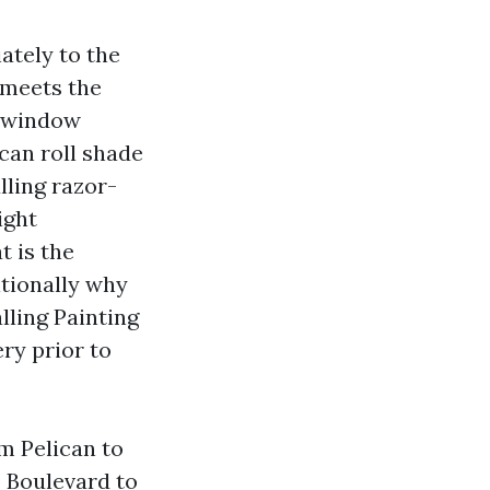
ately to the
 meets the
a window
can roll shade
lling razor-
ight
t is the
itionally why
lling Painting
ry prior to
m Pelican to
b Boulevard to