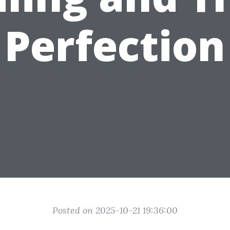
Perfection
Posted on 2025-10-21 19:36:00