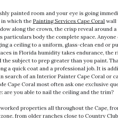
eshly painted room and your eye is going immedi
e in which the
Painting Services Cape Coral
wall
hadow along the crown, the crisp reveal around 
es particulars body the complete space. Anyone 
ging a ceiling to a uniform, glass-clean end or pu
races in Florida humidity takes endurance, the r
the subject to prep greater than you paint. Tha
g a quick coat and a professional job. It is add
n search of an Interior Painter Cape Coral or ca
Me Cape Coral most often ask one exclusive que
: are you able to nail the ceiling and the trim?
e worked properties all throughout the Cape, fro
 zone, from older ranches close to Country Clu