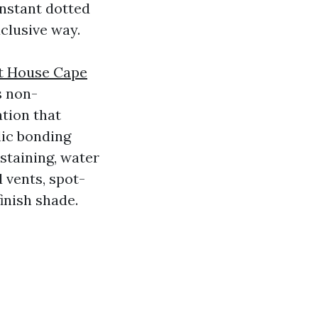
onstant dotted
clusive way.
nt House Cape
s non-
tion that
lic bonding
 staining, water
 vents, spot-
inish shade.