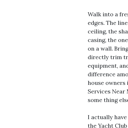
Walk into a fr
edges. The lin
ceiling, the s
casing, the on
on a wall. Brin
directly trim t
equipment, and 
difference amon
house owners i
Services Near 
some thing else
I actually hav
the Yacht Club