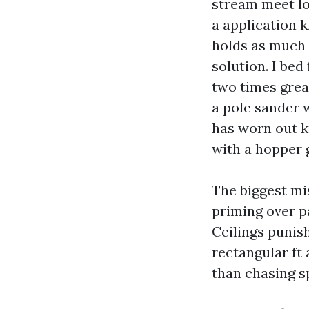
stream meet lon
a application 
holds as much a
solution. I bed
two times grea
a pole sander 
has worn out k
with a hopper g
The biggest mi
priming over p
Ceilings punish
rectangular ft 
than chasing s