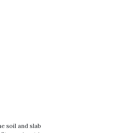
e soil and slab