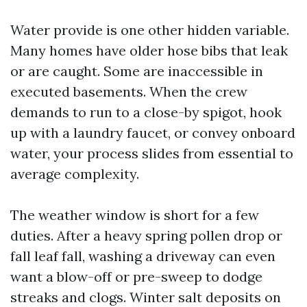
Water provide is one other hidden variable.
Many homes have older hose bibs that leak
or are caught. Some are inaccessible in
executed basements. When the crew
demands to run to a close-by spigot, hook
up with a laundry faucet, or convey onboard
water, your process slides from essential to
average complexity.
The weather window is short for a few
duties. After a heavy spring pollen drop or
fall leaf fall, washing a driveway can even
want a blow-off or pre-sweep to dodge
streaks and clogs. Winter salt deposits on