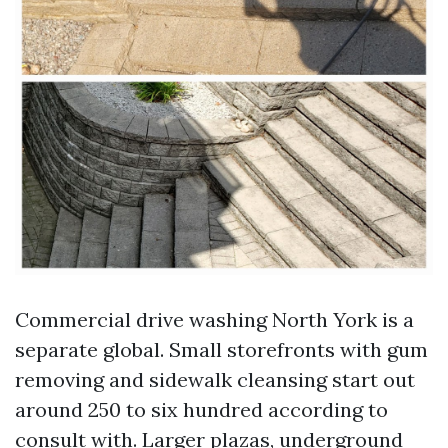
Commercial drive washing North York is a
separate global. Small storefronts with gum
removing and sidewalk cleansing start out
around 250 to six hundred according to
consult with. Larger plazas, underground