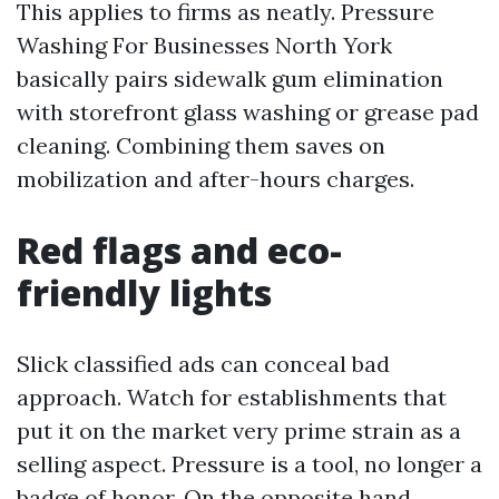
This applies to firms as neatly. Pressure
Washing For Businesses North York
basically pairs sidewalk gum elimination
with storefront glass washing or grease pad
cleaning. Combining them saves on
mobilization and after-hours charges.
Red flags and eco-
friendly lights
Slick classified ads can conceal bad
approach. Watch for establishments that
put it on the market very prime strain as a
selling aspect. Pressure is a tool, no longer a
badge of honor. On the opposite hand,