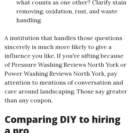
what counts as one other? Clarify stain
removing, oxidation, rust, and waste
handling.
A institution that handles those questions
sincerely is much more likely to give a
influence you like. If you're sifting because
of Pressure Washing Reviews North York or
Power Washing Reviews North York, pay
attention to mentions of conversation and
care around landscaping. Those say greater
than any coupon.
Comparing DIY to hiring
a pro