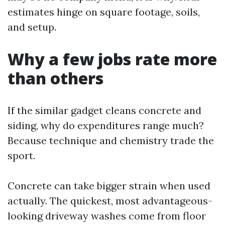
estimates hinge on square footage, soils,
and setup.
Why a few jobs rate more
than others
If the similar gadget cleans concrete and
siding, why do expenditures range much?
Because technique and chemistry trade the
sport.
Concrete can take bigger strain when used
actually. The quickest, most advantageous-
looking driveway washes come from floor