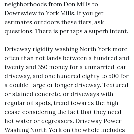
neighborhoods from Don Mills to
Downsview to York Mills. If you get
estimates outdoors these tiers, ask
questions. There is perhaps a superb intent.
Driveway rigidity washing North York more
often than not lands between a hundred and
twenty and 350 money for a unmarried-car
driveway, and one hundred eighty to 500 for
a double-large or longer driveway. Textured
or stained concrete, or driveways with
regular oil spots, trend towards the high
cease considering the fact that they need
hot water or degreasers. Driveway Power
Washing North York on the whole includes