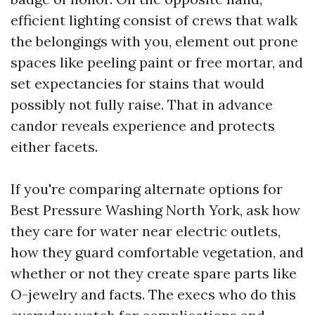
efficient lighting consist of crews that walk
the belongings with you, element out prone
spaces like peeling paint or free mortar, and
set expectancies for stains that would
possibly not fully raise. That in advance
candor reveals experience and protects
either facets.
If you're comparing alternate options for
Best Pressure Washing North York, ask how
they care for water near electric outlets,
how they guard comfortable vegetation, and
whether or not they create spare parts like
O-jewelry and facts. The execs who do this