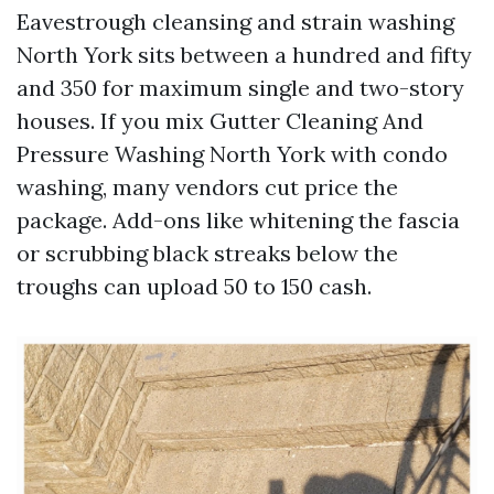
Eavestrough cleansing and strain washing
North York sits between a hundred and fifty
and 350 for maximum single and two-story
houses. If you mix Gutter Cleaning And
Pressure Washing North York with condo
washing, many vendors cut price the
package. Add-ons like whitening the fascia
or scrubbing black streaks below the
troughs can upload 50 to 150 cash.