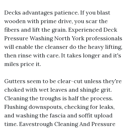
Decks advantages patience. If you blast
wooden with prime drive, you scar the
fibers and lift the grain. Experienced Deck
Pressure Washing North York professionals
will enable the cleanser do the heavy lifting,
then rinse with care. It takes longer and it's
miles price it.
Gutters seem to be clear-cut unless they're
choked with wet leaves and shingle grit.
Cleaning the troughs is half the process.
Flushing downspouts, checking for leaks,
and washing the fascia and soffit upload
time. Eavestrough Cleaning And Pressure