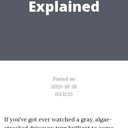
Explained
Posted on
2025-10-18
03:11:25
If you've got ever watched a gray, algae-
streaked driveway turn brilliant to come