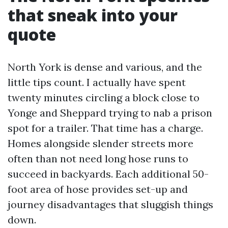
that sneak into your
quote
North York is dense and various, and the
little tips count. I actually have spent
twenty minutes circling a block close to
Yonge and Sheppard trying to nab a prison
spot for a trailer. That time has a charge.
Homes alongside slender streets more
often than not need long hose runs to
succeed in backyards. Each additional 50-
foot area of hose provides set-up and
journey disadvantages that sluggish things
down.