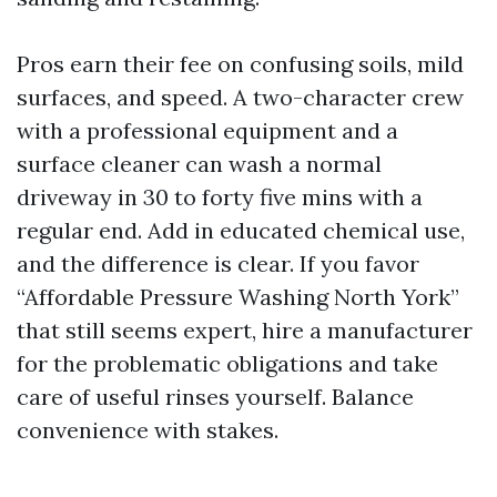
Pros earn their fee on confusing soils, mild
surfaces, and speed. A two-character crew
with a professional equipment and a
surface cleaner can wash a normal
driveway in 30 to forty five mins with a
regular end. Add in educated chemical use,
and the difference is clear. If you favor
“Affordable Pressure Washing North York”
that still seems expert, hire a manufacturer
for the problematic obligations and take
care of useful rinses yourself. Balance
convenience with stakes.