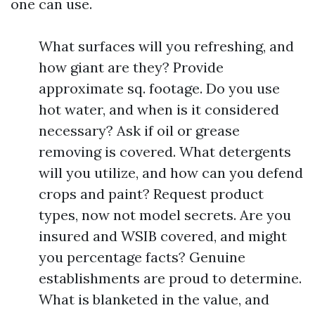
one can use.
What surfaces will you refreshing, and
how giant are they? Provide
approximate sq. footage. Do you use
hot water, and when is it considered
necessary? Ask if oil or grease
removing is covered. What detergents
will you utilize, and how can you defend
crops and paint? Request product
types, now not model secrets. Are you
insured and WSIB covered, and might
you percentage facts? Genuine
establishments are proud to determine.
What is blanketed in the value, and