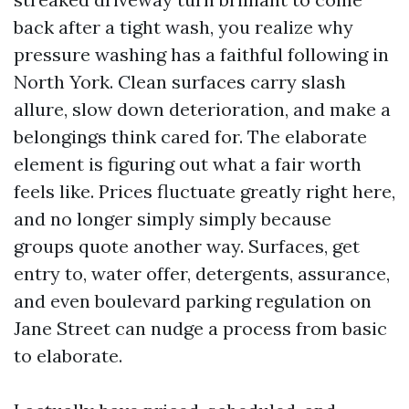
back after a tight wash, you realize why
pressure washing has a faithful following in
North York. Clean surfaces carry slash
allure, slow down deterioration, and make a
belongings think cared for. The elaborate
element is figuring out what a fair worth
feels like. Prices fluctuate greatly right here,
and no longer simply simply because
groups quote another way. Surfaces, get
entry to, water offer, detergents, assurance,
and even boulevard parking regulation on
Jane Street can nudge a process from basic
to elaborate.