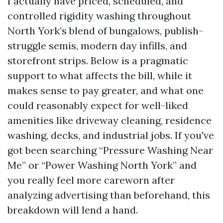
I actually have priced, scheduled, and
controlled rigidity washing throughout
North York’s blend of bungalows, publish-
struggle semis, modern day infills, and
storefront strips. Below is a pragmatic
support to what affects the bill, while it
makes sense to pay greater, and what one
could reasonably expect for well-liked
amenities like driveway cleaning, residence
washing, decks, and industrial jobs. If you've
got been searching “Pressure Washing Near
Me” or “Power Washing North York” and
you really feel more careworn after
analyzing advertising than beforehand, this
breakdown will lend a hand.