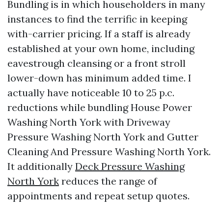
Bundling is in which householders in many
instances to find the terrific in keeping
with-carrier pricing. If a staff is already
established at your own home, including
eavestrough cleansing or a front stroll
lower-down has minimum added time. I
actually have noticeable 10 to 25 p.c.
reductions while bundling House Power
Washing North York with Driveway
Pressure Washing North York and Gutter
Cleaning And Pressure Washing North York.
It additionally
Deck Pressure Washing
North York
reduces the range of
appointments and repeat setup quotes.