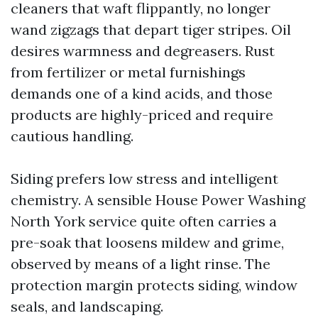
cleaners that waft flippantly, no longer
wand zigzags that depart tiger stripes. Oil
desires warmness and degreasers. Rust
from fertilizer or metal furnishings
demands one of a kind acids, and those
products are highly-priced and require
cautious handling.
Siding prefers low stress and intelligent
chemistry. A sensible House Power Washing
North York service quite often carries a
pre-soak that loosens mildew and grime,
observed by means of a light rinse. The
protection margin protects siding, window
seals, and landscaping.