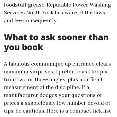
foodstuff grease. Reputable Power Washing
Services North York be aware of the laws
and fee consequently.
What to ask sooner than
you book
A fabulous communique up entrance clears
maximum surprises. I prefer to ask for pix
from two or three angles, plus a difficult
measurement of the discipline. If a
manufacturer dodges your questions or
prices a suspiciously low number devoid of
tips, be cautious. Here is a compact tick list