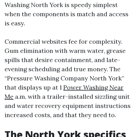
Washing North York is speedy simplest
when the components is match and access
is easy.
Commercial websites fee for complexity.
Gum elimination with warm water, grease
spills that desire containment, and late-
evening scheduling add true money. The
“Pressure Washing Company North York”
that displays up at 1
Power Washing Near
Me
a.m. with a trailer-installed sizzling unit
and water recovery equipment instructions
increased costs, and that they need to.
The North York specifics