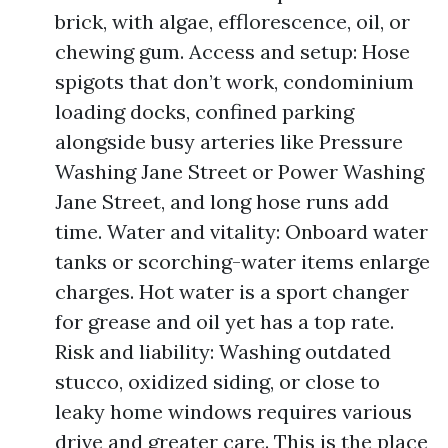
brick, with algae, efflorescence, oil, or
chewing gum. Access and setup: Hose
spigots that don’t work, condominium
loading docks, confined parking
alongside busy arteries like Pressure
Washing Jane Street or Power Washing
Jane Street, and long hose runs add
time. Water and vitality: Onboard water
tanks or scorching-water items enlarge
charges. Hot water is a sport changer
for grease and oil yet has a top rate.
Risk and liability: Washing outdated
stucco, oxidized siding, or close to
leaky home windows requires various
drive and greater care. This is the place