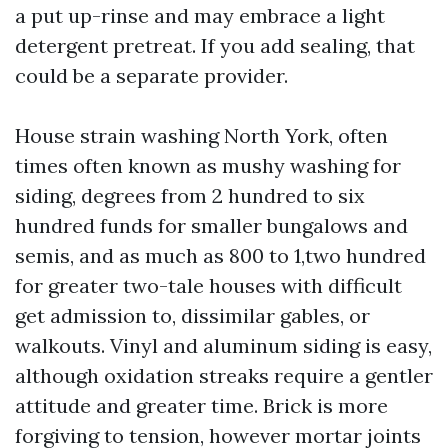
a put up-rinse and may embrace a light
detergent pretreat. If you add sealing, that
could be a separate provider.
House strain washing North York, often
times often known as mushy washing for
siding, degrees from 2 hundred to six
hundred funds for smaller bungalows and
semis, and as much as 800 to 1,two hundred
for greater two-tale houses with difficult
get admission to, dissimilar gables, or
walkouts. Vinyl and aluminum siding is easy,
although oxidation streaks require a gentler
attitude and greater time. Brick is more
forgiving to tension, however mortar joints