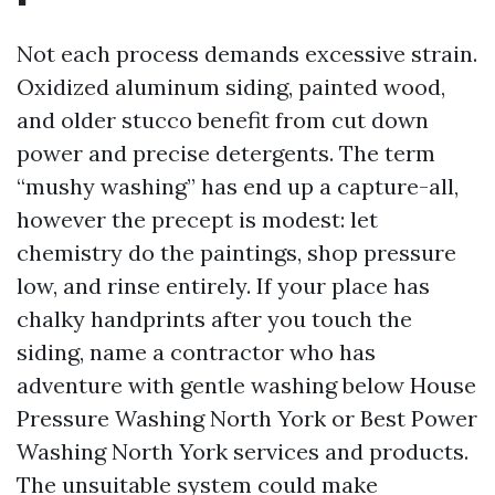
Not each process demands excessive strain.
Oxidized aluminum siding, painted wood,
and older stucco benefit from cut down
power and precise detergents. The term
“mushy washing” has end up a capture-all,
however the precept is modest: let
chemistry do the paintings, shop pressure
low, and rinse entirely. If your place has
chalky handprints after you touch the
siding, name a contractor who has
adventure with gentle washing below House
Pressure Washing North York or Best Power
Washing North York services and products.
The unsuitable system could make