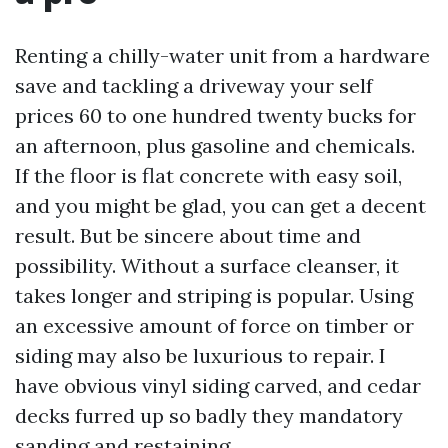
Renting a chilly-water unit from a hardware
save and tackling a driveway your self
prices 60 to one hundred twenty bucks for
an afternoon, plus gasoline and chemicals.
If the floor is flat concrete with easy soil,
and you might be glad, you can get a decent
result. But be sincere about time and
possibility. Without a surface cleanser, it
takes longer and striping is popular. Using
an excessive amount of force on timber or
siding may also be luxurious to repair. I
have obvious vinyl siding carved, and cedar
decks furred up so badly they mandatory
sanding and restaining.