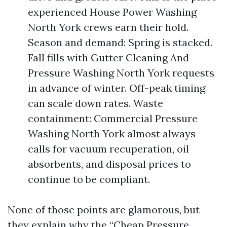
experienced House Power Washing
North York crews earn their hold.
Season and demand: Spring is stacked.
Fall fills with Gutter Cleaning And
Pressure Washing North York requests
in advance of winter. Off-peak timing
can scale down rates. Waste
containment: Commercial Pressure
Washing North York almost always
calls for vacuum recuperation, oil
absorbents, and disposal prices to
continue to be compliant.
None of those points are glamorous, but
they explain why the “Cheap Pressure