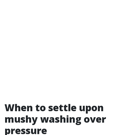
When to settle upon
mushy washing over
pressure