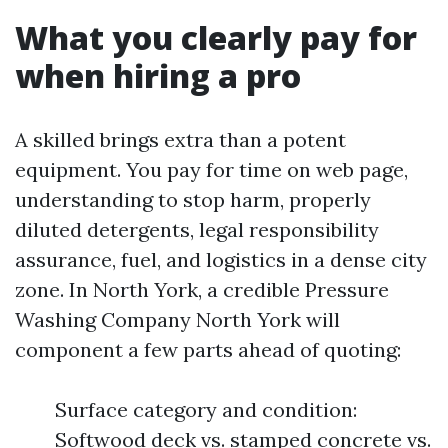
What you clearly pay for
when hiring a pro
A skilled brings extra than a potent
equipment. You pay for time on web page,
understanding to stop harm, properly
diluted detergents, legal responsibility
assurance, fuel, and logistics in a dense city
zone. In North York, a credible Pressure
Washing Company North York will
component a few parts ahead of quoting:
Surface category and condition:
Softwood deck vs. stamped concrete vs.