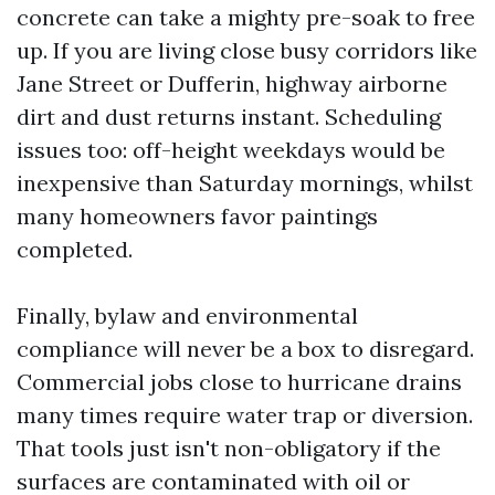
concrete can take a mighty pre-soak to free
up. If you are living close busy corridors like
Jane Street or Dufferin, highway airborne
dirt and dust returns instant. Scheduling
issues too: off-height weekdays would be
inexpensive than Saturday mornings, whilst
many homeowners favor paintings
completed.
Finally, bylaw and environmental
compliance will never be a box to disregard.
Commercial jobs close to hurricane drains
many times require water trap or diversion.
That tools just isn't non-obligatory if the
surfaces are contaminated with oil or