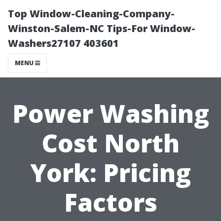
Top Window-Cleaning-Company-
Winston-Salem-NC Tips-For Window-
Washers27107 403601
MENU
Power Washing
Cost North
York: Pricing
Factors