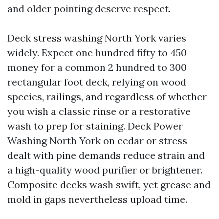
and older pointing deserve respect.
Deck stress washing North York varies
widely. Expect one hundred fifty to 450
money for a common 2 hundred to 300
rectangular foot deck, relying on wood
species, railings, and regardless of whether
you wish a classic rinse or a restorative
wash to prep for staining. Deck Power
Washing North York on cedar or stress-
dealt with pine demands reduce strain and
a high-quality wood purifier or brightener.
Composite decks wash swift, yet grease and
mold in gaps nevertheless upload time.