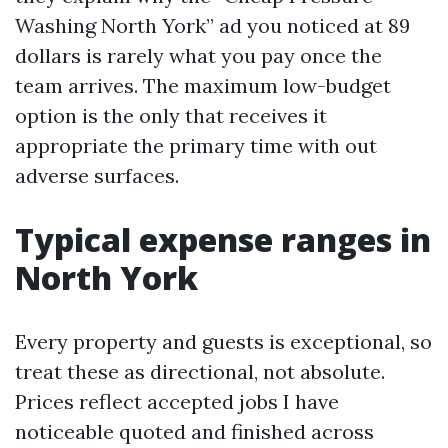
Washing North York” ad you noticed at 89
dollars is rarely what you pay once the
team arrives. The maximum low-budget
option is the only that receives it
appropriate the primary time with out
adverse surfaces.
Typical expense ranges in
North York
Every property and guests is exceptional, so
treat these as directional, not absolute.
Prices reflect accepted jobs I have
noticeable quoted and finished across