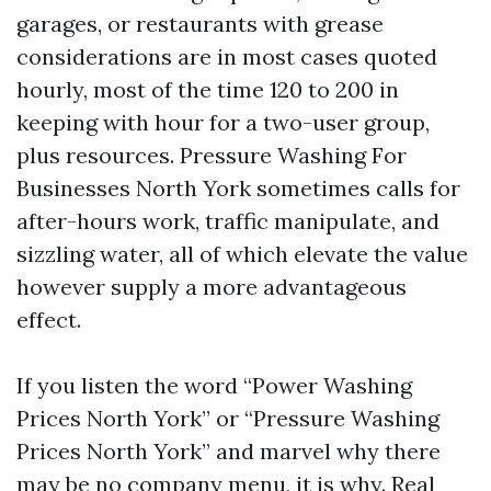
garages, or restaurants with grease
considerations are in most cases quoted
hourly, most of the time 120 to 200 in
keeping with hour for a two-user group,
plus resources. Pressure Washing For
Businesses North York sometimes calls for
after-hours work, traffic manipulate, and
sizzling water, all of which elevate the value
however supply a more advantageous
effect.
If you listen the word “Power Washing
Prices North York” or “Pressure Washing
Prices North York” and marvel why there
may be no company menu, it is why. Real