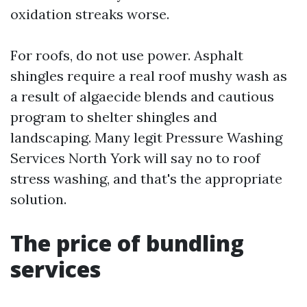
oxidation streaks worse.
For roofs, do not use power. Asphalt
shingles require a real roof mushy wash as
a result of algaecide blends and cautious
program to shelter shingles and
landscaping. Many legit Pressure Washing
Services North York will say no to roof
stress washing, and that's the appropriate
solution.
The price of bundling
services