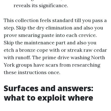
reveals its significance.
This collection feels standard till you pass a
step. Skip the dry elimination and also you
prove smearing paste into each crevice.
Skip the maintenance part and also you
etch a bronze cope with or streak raw cedar
with runoff. The prime drive washing North
York groups have scars from researching
these instructions once.
Surfaces and answers:
what to exploit where