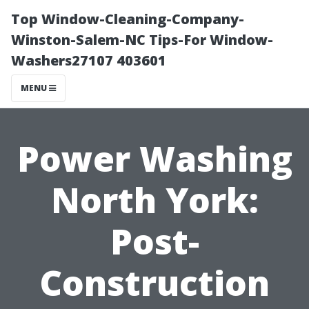
Top Window-Cleaning-Company-
Winston-Salem-NC Tips-For Window-
Washers27107 403601
MENU
Power Washing
North York:
Post-
Construction