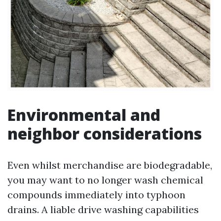
Environmental and
neighbor considerations
Even whilst merchandise are biodegradable,
you may want to no longer wash chemical
compounds immediately into typhoon
drains. A liable drive washing capabilities