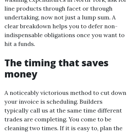
line products through facet or through
undertaking, now not just a lump sum. A
clear breakdown helps you to defer non-
indispensable obligations once you want to
hit a funds.
The timing that saves
money
A noticeably victorious method to cut down
your invoice is scheduling. Builders
typically call us at the same time different
trades are completing. You come to be
cleaning two times. If it is easy to, plan the