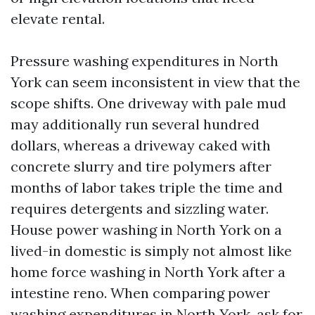
elevate rental.
Pressure washing expenditures in North
York can seem inconsistent in view that the
scope shifts. One driveway with pale mud
may additionally run several hundred
dollars, whereas a driveway caked with
concrete slurry and tire polymers after
months of labor takes triple the time and
requires detergents and sizzling water.
House power washing in North York on a
lived-in domestic is simply not almost like
home force washing in North York after a
intestine reno. When comparing power
washing expenditures in North York, ask for