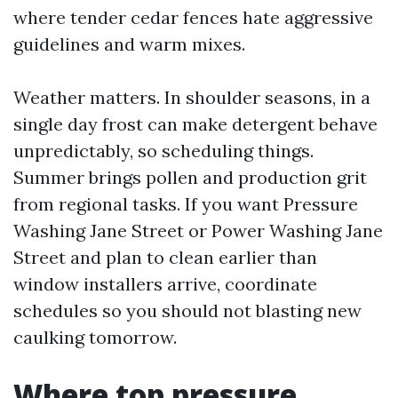
where tender cedar fences hate aggressive
guidelines and warm mixes.
Weather matters. In shoulder seasons, in a
single day frost can make detergent behave
unpredictably, so scheduling things.
Summer brings pollen and production grit
from regional tasks. If you want Pressure
Washing Jane Street or Power Washing Jane
Street and plan to clean earlier than
window installers arrive, coordinate
schedules so you should not blasting new
caulking tomorrow.
Where top pressure