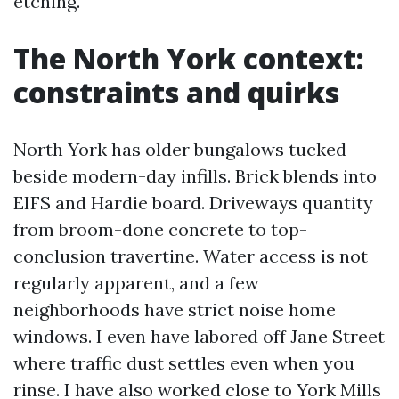
etching.
The North York context:
constraints and quirks
North York has older bungalows tucked
beside modern-day infills. Brick blends into
EIFS and Hardie board. Driveways quantity
from broom-done concrete to top-
conclusion travertine. Water access is not
regularly apparent, and a few
neighborhoods have strict noise home
windows. I even have labored off Jane Street
where traffic dust settles even when you
rinse. I have also worked close to York Mills