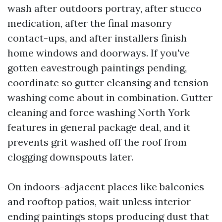
wash after outdoors portray, after stucco
medication, after the final masonry
contact-ups, and after installers finish
home windows and doorways. If you've
gotten eavestrough paintings pending,
coordinate so gutter cleansing and tension
washing come about in combination. Gutter
cleaning and force washing North York
features in general package deal, and it
prevents grit washed off the roof from
clogging downspouts later.
On indoors-adjacent places like balconies
and rooftop patios, wait unless interior
ending paintings stops producing dust that