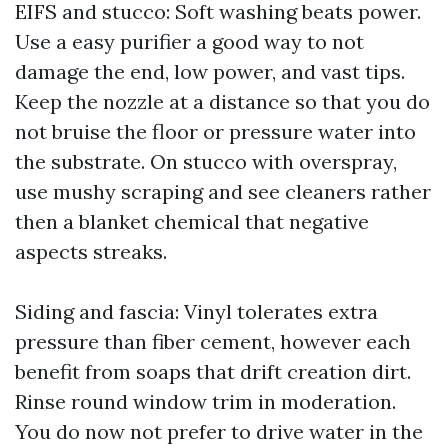
EIFS and stucco: Soft washing beats power.
Use a easy purifier a good way to not
damage the end, low power, and vast tips.
Keep the nozzle at a distance so that you do
not bruise the floor or pressure water into
the substrate. On stucco with overspray,
use mushy scraping and see cleaners rather
then a blanket chemical that negative
aspects streaks.
Siding and fascia: Vinyl tolerates extra
pressure than fiber cement, however each
benefit from soaps that drift creation dirt.
Rinse round window trim in moderation.
You do now not prefer to drive water in the