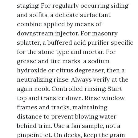
staging: For regularly occurring siding
and soffits, a delicate surfactant
combine applied by means of
downstream injector. For masonry
splatter, a buffered acid purifier specific
for the stone type and mortar. For
grease and tire marks, a sodium
hydroxide or citrus degreaser, then a
neutralizing rinse. Always verify at the
again nook. Controlled rinsing: Start
top and transfer down. Rinse window
frames and tracks, maintaining
distance to prevent blowing water
behind trim. Use a fan sample, not a
pinpoint jet. On decks, keep the grain