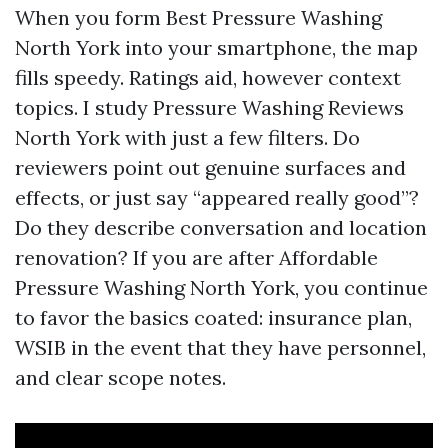
When you form Best Pressure Washing
North York into your smartphone, the map
fills speedy. Ratings aid, however context
topics. I study Pressure Washing Reviews
North York with just a few filters. Do
reviewers point out genuine surfaces and
effects, or just say “appeared really good”?
Do they describe conversation and location
renovation? If you are after Affordable
Pressure Washing North York, you continue
to favor the basics coated: insurance plan,
WSIB in the event that they have personnel,
and clear scope notes.