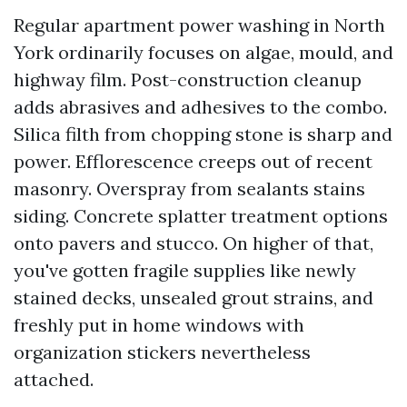
Regular apartment power washing in North
York ordinarily focuses on algae, mould, and
highway film. Post-construction cleanup
adds abrasives and adhesives to the combo.
Silica filth from chopping stone is sharp and
power. Efflorescence creeps out of recent
masonry. Overspray from sealants stains
siding. Concrete splatter treatment options
onto pavers and stucco. On higher of that,
you've gotten fragile supplies like newly
stained decks, unsealed grout strains, and
freshly put in home windows with
organization stickers nevertheless
attached.