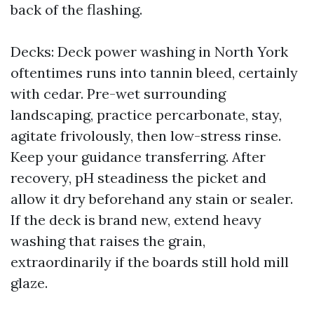
back of the flashing.
Decks: Deck power washing in North York
oftentimes runs into tannin bleed, certainly
with cedar. Pre-wet surrounding
landscaping, practice percarbonate, stay,
agitate frivolously, then low-stress rinse.
Keep your guidance transferring. After
recovery, pH steadiness the picket and
allow it dry beforehand any stain or sealer.
If the deck is brand new, extend heavy
washing that raises the grain,
extraordinarily if the boards still hold mill
glaze.