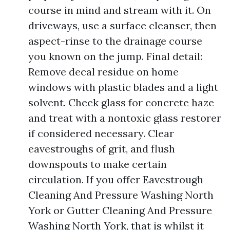
course in mind and stream with it. On
driveways, use a surface cleanser, then
aspect-rinse to the drainage course
you known on the jump. Final detail:
Remove decal residue on home
windows with plastic blades and a light
solvent. Check glass for concrete haze
and treat with a nontoxic glass restorer
if considered necessary. Clear
eavestroughs of grit, and flush
downspouts to make certain
circulation. If you offer Eavestrough
Cleaning And Pressure Washing North
York or Gutter Cleaning And Pressure
Washing North York, that is whilst it