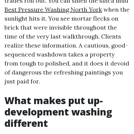
trades roll out. You can smell the silica mud
Best Pressure Washing North York
when the
sunlight hits it. You see mortar flecks on
brick that were invisible throughout the
time of the very last walkthrough. Clients
realize these information. A cautious, good-
sequenced washdown takes a property
from tough to polished, and it does it devoid
of dangerous the refreshing paintings you
just paid for.
What makes put up-
development washing
different