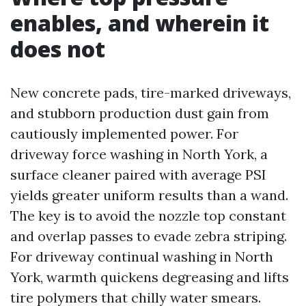
enables, and wherein it
does not
New concrete pads, tire-marked driveways,
and stubborn production dust gain from
cautiously implemented power. For
driveway force washing in North York, a
surface cleaner paired with average PSI
yields greater uniform results than a wand.
The key is to avoid the nozzle top constant
and overlap passes to evade zebra striping.
For driveway continual washing in North
York, warmth quickens degreasing and lifts
tire polymers that chilly water smears.