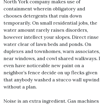
North York company makes use of
containment wherein obligatory and
chooses detergents that ruin down
temporarily. On small residential jobs, the
water amount rarely raises disorders,
however intellect your slopes. Direct rinse
water clear of lawn beds and ponds. On
duplexes and townhomes, warn associates,
near windows, and cowl shared walkways. I
even have noticeable new paint on a
neighbor’s fence decide on up flecks given
that anybody washed a stucco wall upwind
without a plan.
Noise is an extra ingredient. Gas machines