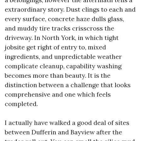
extraordinary story. Dust clings to each and
every surface, concrete haze dulls glass,
and muddy tire tracks crisscross the
driveway. In North York, in which tight
jobsite get right of entry to, mixed
ingredients, and unpredictable weather
complicate cleanup, capability washing
becomes more than beauty. It is the
distinction between a challenge that looks
comprehensive and one which feels
completed.
I actually have walked a good deal of sites
between Dufferin and Bayview after the