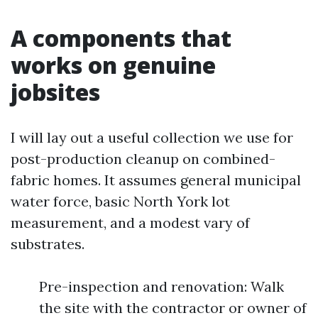
A components that
works on genuine
jobsites
I will lay out a useful collection we use for
post-production cleanup on combined-
fabric homes. It assumes general municipal
water force, basic North York lot
measurement, and a modest vary of
substrates.
Pre-inspection and renovation: Walk
the site with the contractor or owner of