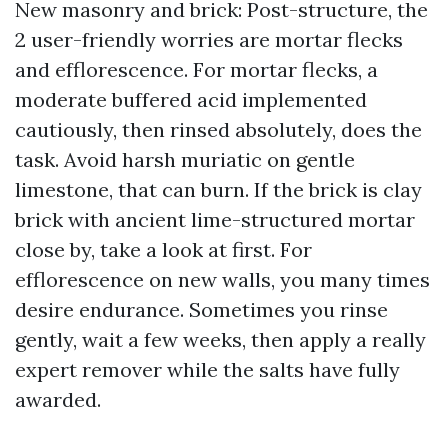
New masonry and brick: Post-structure, the
2 user-friendly worries are mortar flecks
and efflorescence. For mortar flecks, a
moderate buffered acid implemented
cautiously, then rinsed absolutely, does the
task. Avoid harsh muriatic on gentle
limestone, that can burn. If the brick is clay
brick with ancient lime-structured mortar
close by, take a look at first. For
efflorescence on new walls, you many times
desire endurance. Sometimes you rinse
gently, wait a few weeks, then apply a really
expert remover while the salts have fully
awarded.