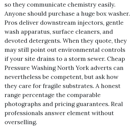
so they communicate chemistry easily.
Anyone should purchase a huge box washer.
Pros deliver downstream injectors, gentle
wash apparatus, surface cleaners, and
devoted detergents. When they quote, they
may still point out environmental controls
if your site drains to a storm sewer. Cheap
Pressure Washing North York adverts can
nevertheless be competent, but ask how
they care for fragile substrates. A honest
range percentage the comparable
photographs and pricing guarantees. Real
professionals answer element without
overselling.