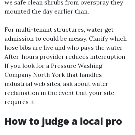
we safe clean shrubs from overspray they
mounted the day earlier than.
For multi-tenant structures, water get
admission to could be messy. Clarify which
hose bibs are live and who pays the water.
After-hours provider reduces interruption.
If you look for a Pressure Washing
Company North York that handles
industrial web sites, ask about water
reclamation in the event that your site
requires it.
How to judge a local pro