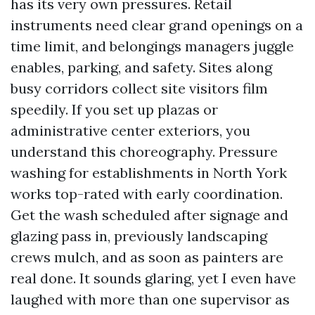
has its very own pressures. Retail
instruments need clear grand openings on a
time limit, and belongings managers juggle
enables, parking, and safety. Sites along
busy corridors collect site visitors film
speedily. If you set up plazas or
administrative center exteriors, you
understand this choreography. Pressure
washing for establishments in North York
works top-rated with early coordination.
Get the wash scheduled after signage and
glazing pass in, previously landscaping
crews mulch, and as soon as painters are
real done. It sounds glaring, yet I even have
laughed with more than one supervisor as