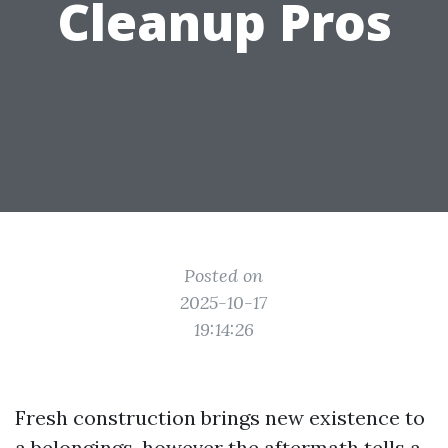
Cleanup Pros
Posted on
2025-10-17
19:14:26
Fresh construction brings new existence to
a belongings, however the aftermath tells a