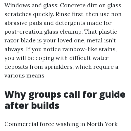
Windows and glass: Concrete dirt on glass
scratches quickly. Rinse first, then use non-
abrasive pads and detergents made for
post-creation glass cleanup. That plastic
razor blade is your loved one, metal isn't
always. If you notice rainbow-like stains,
you will be coping with difficult water
deposits from sprinklers, which require a
various means.
Why groups call for guide
after builds
Commercial force washing in North York