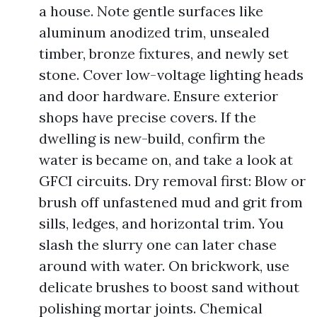
a house. Note gentle surfaces like
aluminum anodized trim, unsealed
timber, bronze fixtures, and newly set
stone. Cover low-voltage lighting heads
and door hardware. Ensure exterior
shops have precise covers. If the
dwelling is new-build, confirm the
water is became on, and take a look at
GFCI circuits. Dry removal first: Blow or
brush off unfastened mud and grit from
sills, ledges, and horizontal trim. You
slash the slurry one can later chase
around with water. On brickwork, use
delicate brushes to boost sand without
polishing mortar joints. Chemical