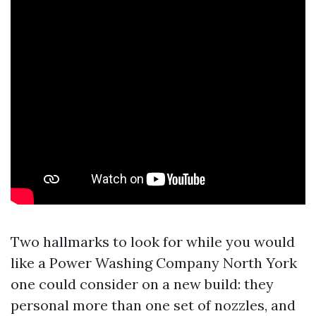
Two hallmarks to look for while you would
like a Power Washing Company North York
one could consider on a new build: they
personal more than one set of nozzles, and