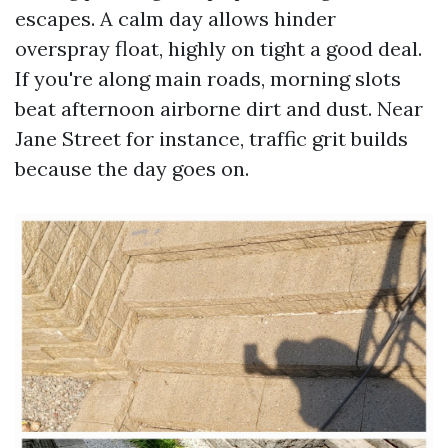
escapes. A calm day allows hinder
overspray float, highly on tight a good deal.
If you're along main roads, morning slots
beat afternoon airborne dirt and dust. Near
Jane Street for instance, traffic grit builds
because the day goes on.