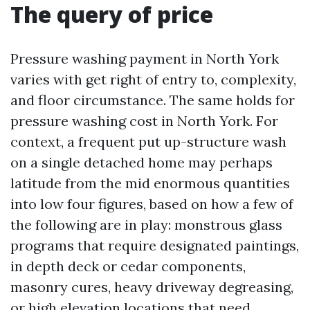
The query of price
Pressure washing payment in North York
varies with get right of entry to, complexity,
and floor circumstance. The same holds for
pressure washing cost in North York. For
context, a frequent put up-structure wash
on a single detached home may perhaps
latitude from the mid enormous quantities
into low four figures, based on how a few of
the following are in play: monstrous glass
programs that require designated paintings,
in depth deck or cedar components,
masonry cures, heavy driveway degreasing,
or high elevation locations that need