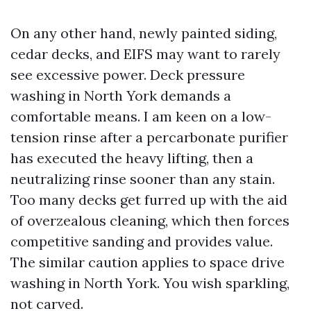
On any other hand, newly painted siding,
cedar decks, and EIFS may want to rarely
see excessive power. Deck pressure
washing in North York demands a
comfortable means. I am keen on a low-
tension rinse after a percarbonate purifier
has executed the heavy lifting, then a
neutralizing rinse sooner than any stain.
Too many decks get furred up with the aid
of overzealous cleaning, which then forces
competitive sanding and provides value.
The similar caution applies to space drive
washing in North York. You wish sparkling,
not carved.