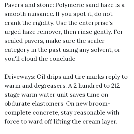
Pavers and stone: Polymeric sand haze is a
smooth nuisance. If you spot it, do not
crank the rigidity. Use the enterprise’s
urged haze remover, then rinse gently. For
sealed pavers, make sure the sealer
category in the past using any solvent, or
you'll cloud the conclude.
Driveways: Oil drips and tire marks reply to
warm and degreasers. A 2 hundred to 212
stage warm water unit saves time on
obdurate elastomers. On new broom-
complete concrete, stay reasonable with
force to ward off lifting the cream layer.