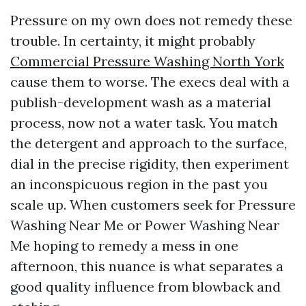
Pressure on my own does not remedy these
trouble. In certainty, it might probably
Commercial Pressure Washing North York
cause them to worse. The execs deal with a
publish-development wash as a material
process, now not a water task. You match
the detergent and approach to the surface,
dial in the precise rigidity, then experiment
an inconspicuous region in the past you
scale up. When customers seek for Pressure
Washing Near Me or Power Washing Near
Me hoping to remedy a mess in one
afternoon, this nuance is what separates a
good quality influence from blowback and