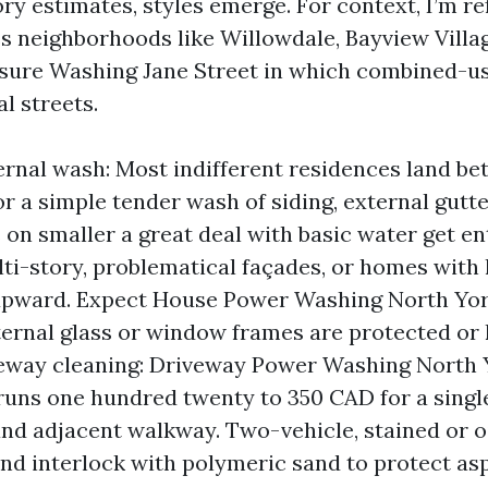
ory estimates, styles emerge. For context, I’m r
s neighborhoods like Willowdale, Bayview Villa
sure Washing Jane Street in which combined-us
l streets.
rnal wash: Most indifferent residences land b
r a simple tender wash of siding, external gutter
on smaller a great deal with basic water get en
lti-story, problematical façades, or homes with
upward. Expect House Power Washing North Yor
ternal glass or window frames are protected or
veway cleaning: Driveway Power Washing North 
runs one hundred twenty to 350 CAD for a sing
nd adjacent walkway. Two-vehicle, stained or o
and interlock with polymeric sand to protect asp