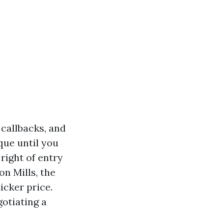
 callbacks, and
que until you
 right of entry
on Mills, the
icker price.
gotiating a