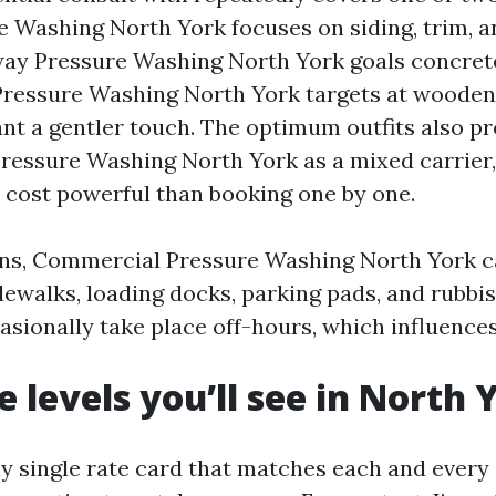
 Washing North York focuses on siding, trim, a
way Pressure Washing North York goals concrete,
Pressure Washing North York targets at woode
nt a gentler touch. The optimum outfits also p
ressure Washing North York as a mixed carrier,
a cost powerful than booking one by one.
ons, Commercial Pressure Washing North York c
dewalks, loading docks, parking pads, and rubbi
asionally take place off-hours, which influence
e levels you’ll see in North 
ny single rate card that matches each and every 