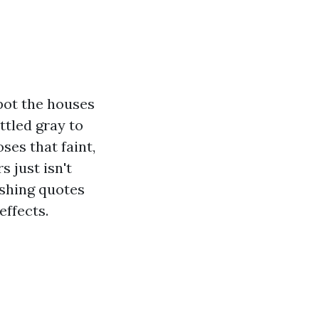
pot the houses
ttled gray to
oses that faint,
 just isn't
ashing quotes
effects.