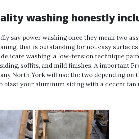
ality washing honestly incl
dly say power washing once they mean two asso
aning, that is outstanding for not easy surfaces
 delicate washing, a low-tension technique pair
siding, soffits, and mild finishes. A important P
y North York will use the two depending on th
o blast your aluminum siding with a decent fan t