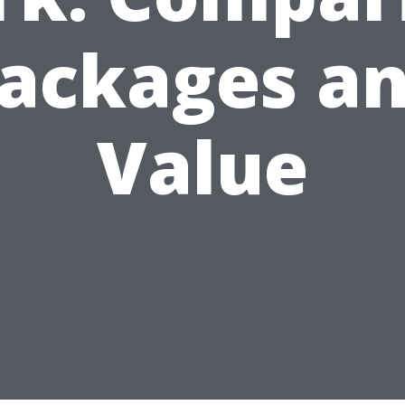
ackages a
Value