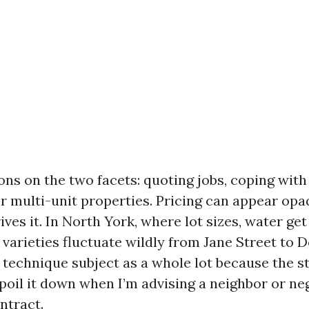
ons on the two facets: quoting jobs, coping with
or multi-unit properties. Pricing can appear opa
ives it. In North York, where lot sizes, water get
 varieties fluctuate wildly from Jane Street to D
 technique subject as a whole lot because the st
poil it down when I’m advising a neighbor or ne
ntract.