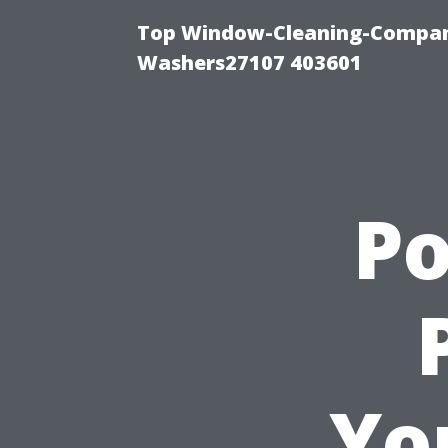
Top Window-Cleaning-Compan
Washers27107 403601
P
Yo