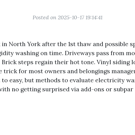
Posted on 2025-10-17 19:14:41
 in North York after the 1st thaw and possible s
gidity washing on time. Driveways pass from mo
 Brick steps regain their hot tone. Vinyl siding l
he trick for most owners and belongings managers
 to easy, but methods to evaluate electricity w
ith no getting surprised via add-ons or subpar 