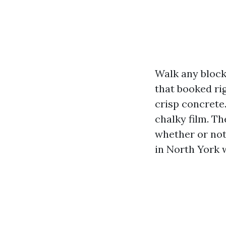
Walk any block
that booked ri
crisp concrete.
chalky film. T
whether or not
in North York w