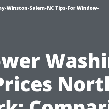
y-Winston-Salem-NC Tips-For Window-
ower Washi
Prices Nort
rk: Compar