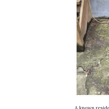
A known reside