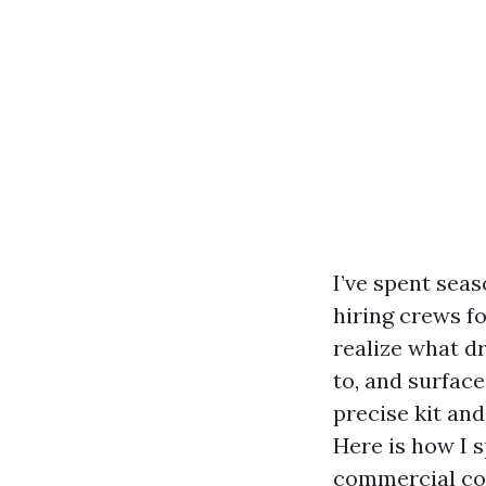
I’ve spent seas
hiring crews f
realize what dr
to, and surface
precise kit and
Here is how I s
commercial co