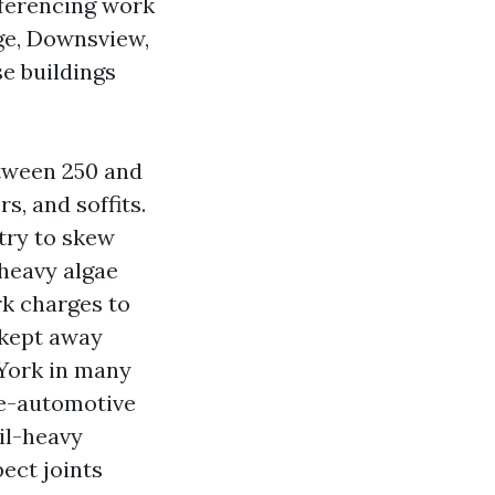
eferencing work
ge, Downsview,
e buildings
etween 250 and
s, and soffits.
try to skew
 heavy algae
k charges to
 kept away
York in many
le-automotive
il-heavy
ect joints