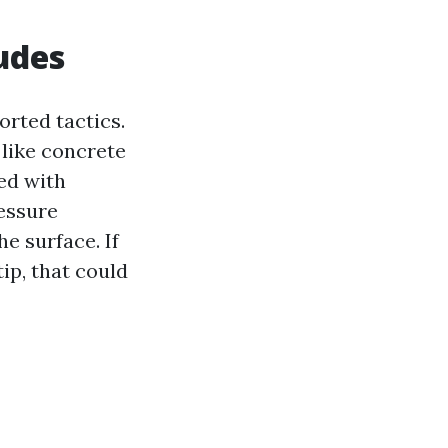
udes
rted tactics.
 like concrete
ed with
ressure
e surface. If
ip, that could