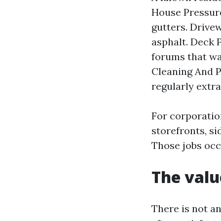
House Pressure
gutters. Drive
asphalt. Deck 
forums that wa
Cleaning And P
regularly extr
For corporati
storefronts, si
Those jobs occ
The valu
There is not a