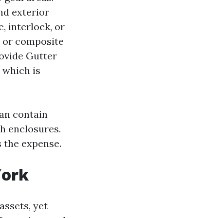
nd exterior
 interlock, or
n or composite
rovide Gutter
 which is
an contain
sh enclosures.
s the expense.
York
assets, yet