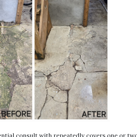
ntial consult with repeatedly covers one or two