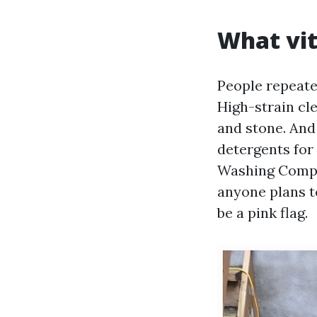
What vit
People repeate
High-strain cle
and stone. And
detergents for 
Washing Compan
anyone plans t
be a pink flag.