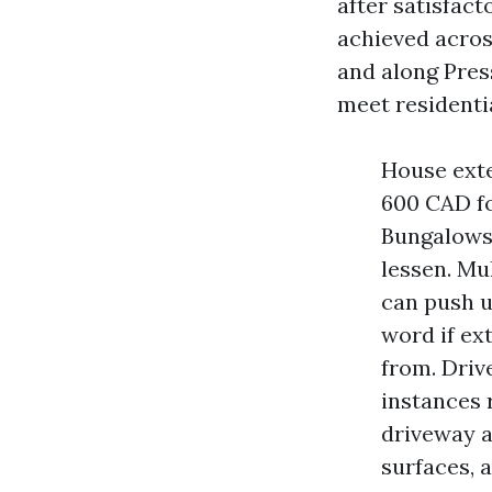
after satisfact
achieved acros
and along Pres
meet residentia
House exte
600 CAD fo
Bungalows 
lessen. Mu
can push 
word if ex
from. Dri
instances 
driveway a
surfaces, 