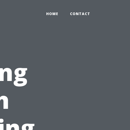
HOME
CONTACT
ng
h
ing