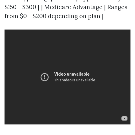
$150 - $300 | | Medicare Advantage | Ranges
from $0 - $200 depending on plan |