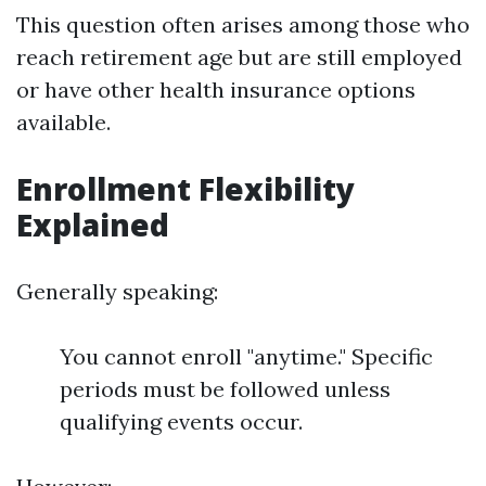
This question often arises among those who
reach retirement age but are still employed
or have other health insurance options
available.
Enrollment Flexibility
Explained
Generally speaking:
You cannot enroll "anytime." Specific
periods must be followed unless
qualifying events occur.