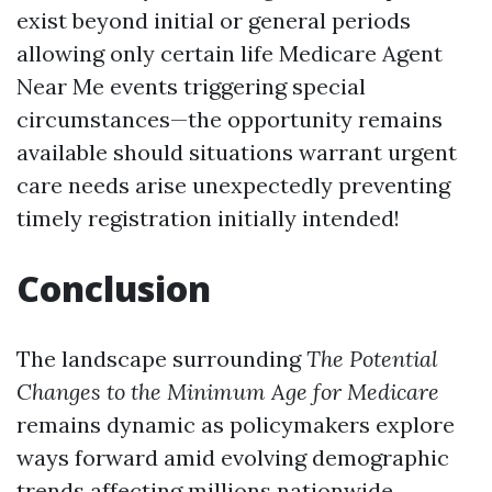
exist beyond initial or general periods
allowing only certain life
Medicare Agent
Near Me
events triggering special
circumstances—the opportunity remains
available should situations warrant urgent
care needs arise unexpectedly preventing
timely registration initially intended!
Conclusion
The landscape surrounding
The Potential
Changes to the Minimum Age for Medicare
remains dynamic as policymakers explore
ways forward amid evolving demographic
trends affecting millions nationwide