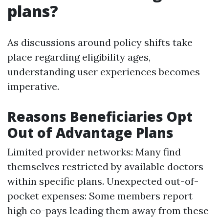
plans?
As discussions around policy shifts take
place regarding eligibility ages,
understanding user experiences becomes
imperative.
Reasons Beneficiaries Opt
Out of Advantage Plans
Limited provider networks: Many find
themselves restricted by available doctors
within specific plans. Unexpected out-of-
pocket expenses: Some members report
high co-pays leading them away from these