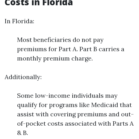
Costs in Florida
In Florida:
Most beneficiaries do not pay
premiums for Part A. Part B carries a
monthly premium charge.
Additionally:
Some low-income individuals may
qualify for programs like Medicaid that
assist with covering premiums and out-
of-pocket costs associated with Parts A
& B.