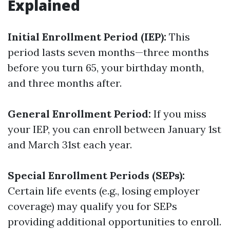
Explained
Initial Enrollment Period (IEP):
This
period lasts seven months—three months
before you turn 65, your birthday month,
and three months after.
General Enrollment Period:
If you miss
your IEP, you can enroll between January 1st
and March 31st each year.
Special Enrollment Periods (SEPs):
Certain life events (e.g., losing employer
coverage) may qualify you for SEPs
providing additional opportunities to enroll.