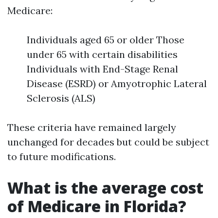
Medicare:
Individuals aged 65 or older Those
under 65 with certain disabilities
Individuals with End-Stage Renal
Disease (ESRD) or Amyotrophic Lateral
Sclerosis (ALS)
These criteria have remained largely
unchanged for decades but could be subject
to future modifications.
What is the average cost
of Medicare in Florida?