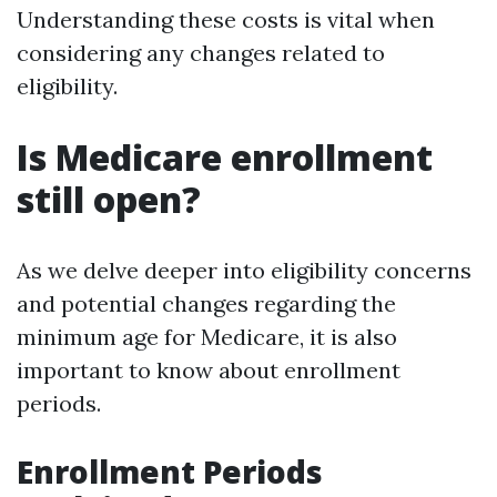
Understanding these costs is vital when
considering any changes related to
eligibility.
Is Medicare enrollment
still open?
As we delve deeper into eligibility concerns
and potential changes regarding the
minimum age for Medicare, it is also
important to know about enrollment
periods.
Enrollment Periods