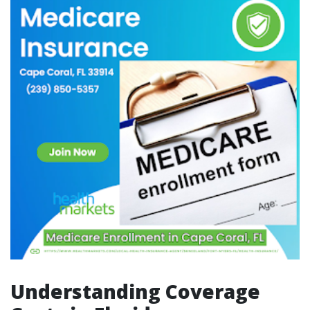
Understanding Coverage