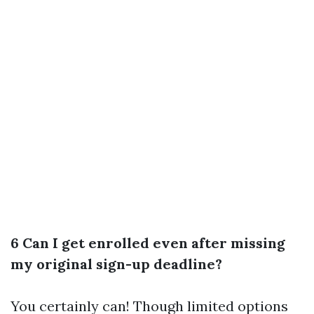
6 Can I get enrolled even after missing
my original sign-up deadline?
You certainly can! Though limited options