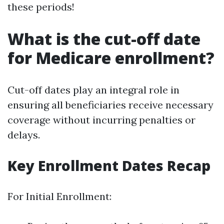
these periods!
What is the cut-off date
for Medicare enrollment?
Cut-off dates play an integral role in
ensuring all beneficiaries receive necessary
coverage without incurring penalties or
delays.
Key Enrollment Dates Recap
For Initial Enrollment: