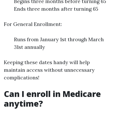
Begins three months before turning 65
Ends three months after turning 65
For General Enrollment:
Runs from January 1st through March
31st annually
Keeping these dates handy will help
maintain access without unnecessary
complications!
Can I enroll in Medicare
anytime?