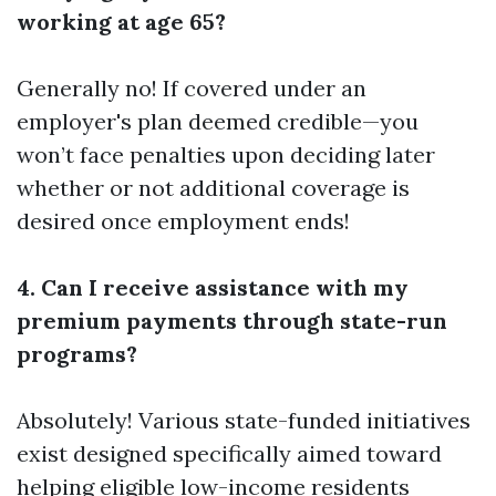
working at age 65?
Generally no! If covered under an
employer's plan deemed credible—you
won’t face penalties upon deciding later
whether or not additional coverage is
desired once employment ends!
4. Can I receive assistance with my
premium payments through state-run
programs?
Absolutely! Various state-funded initiatives
exist designed specifically aimed toward
helping eligible low-income residents