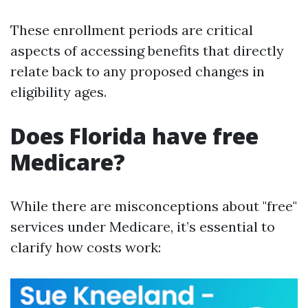
These enrollment periods are critical
aspects of accessing benefits that directly
relate back to any proposed changes in
eligibility ages.
Does Florida have free
Medicare?
While there are misconceptions about "free"
services under Medicare, it’s essential to
clarify how costs work: