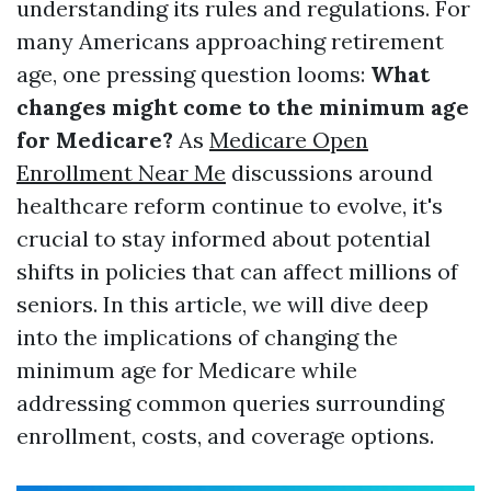
understanding its rules and regulations. For
many Americans approaching retirement
age, one pressing question looms:
What
changes might come to the minimum age
for Medicare?
As
Medicare Open
Enrollment Near Me
discussions around
healthcare reform continue to evolve, it's
crucial to stay informed about potential
shifts in policies that can affect millions of
seniors. In this article, we will dive deep
into the implications of changing the
minimum age for Medicare while
addressing common queries surrounding
enrollment, costs, and coverage options.