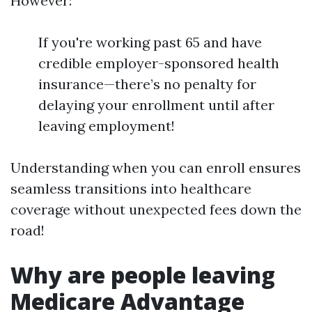
However:
If you're working past 65 and have
credible employer-sponsored health
insurance—there’s no penalty for
delaying your enrollment until after
leaving employment!
Understanding when you can enroll ensures
seamless transitions into healthcare
coverage without unexpected fees down the
road!
Why are people leaving
Medicare Advantage