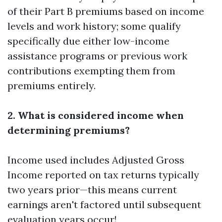
of their Part B premiums based on income
levels and work history; some qualify
specifically due either low-income
assistance programs or previous work
contributions exempting them from
premiums entirely.
2. What is considered income when
determining premiums?
Income used includes Adjusted Gross
Income reported on tax returns typically
two years prior—this means current
earnings aren't factored until subsequent
evaluation years occur!