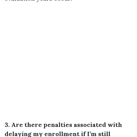
3. Are there penalties associated with
delaying my enrollment if I’m still