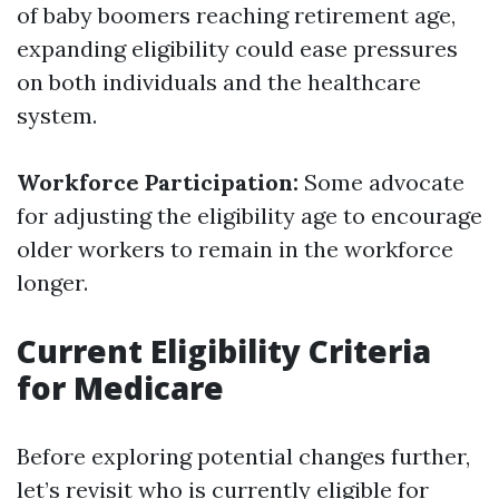
of baby boomers reaching retirement age,
expanding eligibility could ease pressures
on both individuals and the healthcare
system.
Workforce Participation:
Some advocate
for adjusting the eligibility age to encourage
older workers to remain in the workforce
longer.
Current Eligibility Criteria
for Medicare
Before exploring potential changes further,
let’s revisit who is currently eligible for