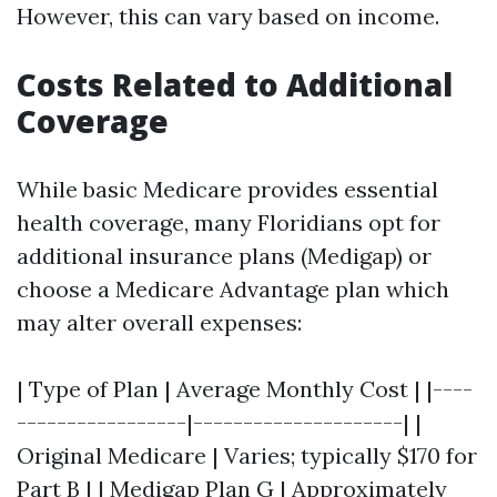
However, this can vary based on income.
Costs Related to Additional
Coverage
While basic Medicare provides essential
health coverage, many Floridians opt for
additional insurance plans (Medigap) or
choose a Medicare Advantage plan which
may alter overall expenses:
| Type of Plan | Average Monthly Cost | |----
-----------------|---------------------| |
Original Medicare | Varies; typically $170 for
Part B | | Medigap Plan G | Approximately