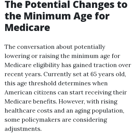
The Potential Changes to
the Minimum Age for
Medicare
The conversation about potentially
lowering or raising the minimum age for
Medicare eligibility has gained traction over
recent years. Currently set at 65 years old,
this age threshold determines when
American citizens can start receiving their
Medicare benefits. However, with rising
healthcare costs and an aging population,
some policymakers are considering
adjustments.