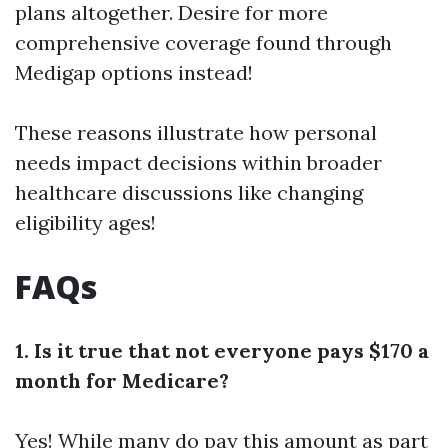
plans altogether. Desire for more
comprehensive coverage found through
Medigap options instead!
These reasons illustrate how personal
needs impact decisions within broader
healthcare discussions like changing
eligibility ages!
FAQs
1. Is it true that not everyone pays $170 a
month for Medicare?
Yes! While many do pay this amount as part