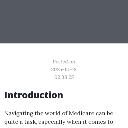
Posted on
2025-10-18
02:38:25
Introduction
Navigating the world of Medicare can be
quite a task, especially when it comes to