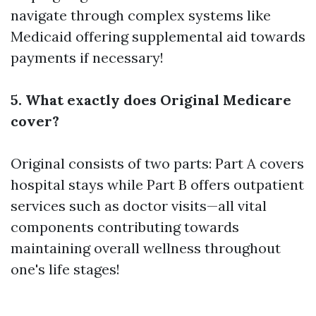
navigate through complex systems like
Medicaid offering supplemental aid towards
payments if necessary!
5. What exactly does Original Medicare
cover?
Original consists of two parts: Part A covers
hospital stays while Part B offers outpatient
services such as doctor visits—all vital
components contributing towards
maintaining overall wellness throughout
one's life stages!