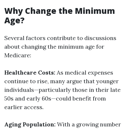
Why Change the Minimum
Age?
Several factors contribute to discussions
about changing the minimum age for
Medicare:
Healthcare Costs:
As medical expenses
continue to rise, many argue that younger
individuals—particularly those in their late
50s and early 60s—could benefit from
earlier access.
Aging Population:
With a growing number