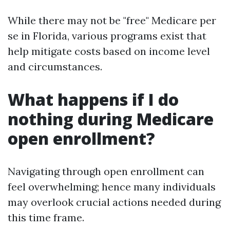
While there may not be "free" Medicare per
se in Florida, various programs exist that
help mitigate costs based on income level
and circumstances.
What happens if I do
nothing during Medicare
open enrollment?
Navigating through open enrollment can
feel overwhelming; hence many individuals
may overlook crucial actions needed during
this time frame.