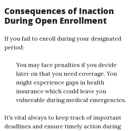
Consequences of Inaction
During Open Enrollment
If you fail to enroll during your designated
period:
You may face penalties if you decide
later on that you need coverage. You
might experience gaps in health
insurance which could leave you
vulnerable during medical emergencies.
It's vital always to keep track of important
deadlines and ensure timely action during