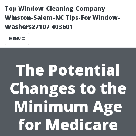
Top Window-Cleaning-Company-
Winston-Salem-NC Tips-For Window-
Washers27107 403601
MENU
The Potential
Changes to the
Minimum Age
for Medicare