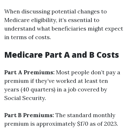
When discussing potential changes to
Medicare eligibility, it’s essential to
understand what beneficiaries might expect
in terms of costs.
Medicare Part A and B Costs
Part A Premiums:
Most people don’t pay a
premium if they’ve worked at least ten
years (40 quarters) in a job covered by
Social Security.
Part B Premiums:
The standard monthly
premium is approximately $170 as of 2023.