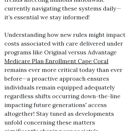
currently navigating these systems daily—
it’s essential we stay informed!
Understanding how new rules might impact
costs associated with care delivered under
programs like Original versus Advantage
Medicare Plan Enrollment Cape Coral
remains ever more critical today than ever
before—a proactive approach ensures
individuals remain equipped adequately
regardless shifts occurring down-the-line
impacting future generations' access
altogether! Stay tuned as developments
unfold concerning these matters