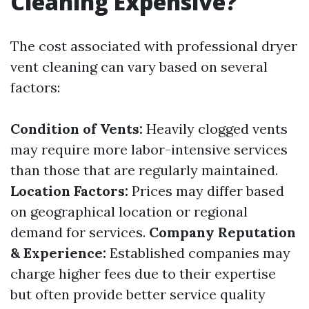
Cleaning Expensive?
The cost associated with professional dryer
vent cleaning can vary based on several
factors:
Condition of Vents:
Heavily clogged vents
may require more labor-intensive services
than those that are regularly maintained.
Location Factors:
Prices may differ based
on geographical location or regional
demand for services.
Company Reputation
& Experience:
Established companies may
charge higher fees due to their expertise
but often provide better service quality