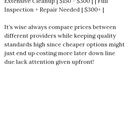
Extensive Cleanup | $150 - $300 | | Full
Inspection + Repair Needed | $300+ |
It’s wise always compare prices between
different providers while keeping quality
standards high since cheaper options might
just end up costing more later down line
due lack attention given upfront!