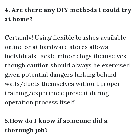
4. Are there any DIY methods I could try
at home?
Certainly! Using flexible brushes available
online or at hardware stores allows
individuals tackle minor clogs themselves
though caution should always be exercised
given potential dangers lurking behind
walls/ducts themselves without proper
training/experience present during
operation process itself!
5.How do I know if someone did a
thorough job?