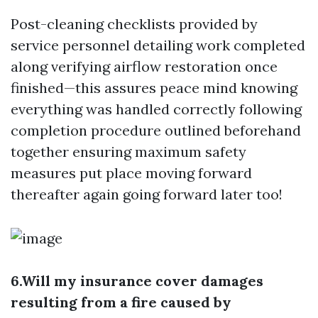
Post-cleaning checklists provided by
service personnel detailing work completed
along verifying airflow restoration once
finished—this assures peace mind knowing
everything was handled correctly following
completion procedure outlined beforehand
together ensuring maximum safety
measures put place moving forward
thereafter again going forward later too!
6.Will my insurance cover damages
resulting from a fire caused by