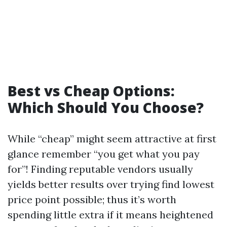
Best vs Cheap Options:
Which Should You Choose?
While “cheap” might seem attractive at first
glance remember “you get what you pay
for”! Finding reputable vendors usually
yields better results over trying find lowest
price point possible; thus it’s worth
spending little extra if it means heightened