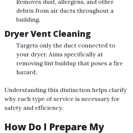
Removes dust, allergens, and other
debris from air ducts throughout a
building.
Dryer Vent Cleaning
Targets only the duct connected to
your dryer. Aims specifically at
removing lint buildup that poses a fire
hazard.
Understanding this distinction helps clarify
why each type of service is necessary for
safety and efficiency.
How Do I Prepare My