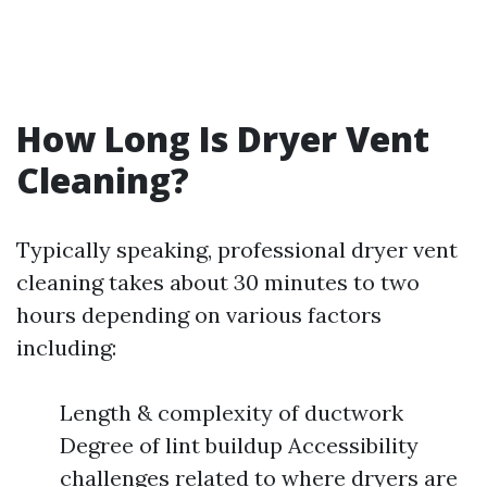
How Long Is Dryer Vent
Cleaning?
Typically speaking, professional dryer vent
cleaning takes about 30 minutes to two
hours depending on various factors
including:
Length & complexity of ductwork
Degree of lint buildup Accessibility
challenges related to where dryers are