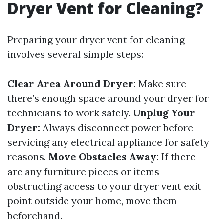
Dryer Vent for Cleaning?
Preparing your dryer vent for cleaning
involves several simple steps:
Clear Area Around Dryer:
Make sure
there’s enough space around your dryer for
technicians to work safely.
Unplug Your
Dryer:
Always disconnect power before
servicing any electrical appliance for safety
reasons.
Move Obstacles Away:
If there
are any furniture pieces or items
obstructing access to your dryer vent exit
point outside your home, move them
beforehand.