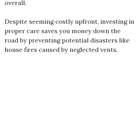
overall.
Despite seeming costly upfront, investing in
proper care saves you money down the
road by preventing potential disasters like
house fires caused by neglected vents.