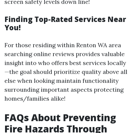
screen safety levels down line!
Finding Top-Rated Services Near
You!
For those residing within Renton WA area
searching online reviews provides valuable
insight into who offers best services locally
—the goal should prioritize quality above all
else when looking maintain functionality
surrounding important aspects protecting
homes/families alike!
FAQs About Preventing
Fire Hazards Through