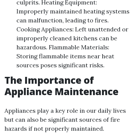
culprits. Heating Equipment:
Improperly maintained heating systems
can malfunction, leading to fires.
Cooking Appliances: Left unattended or
improperly cleaned kitchens can be
hazardous. Flammable Materials:
Storing flammable items near heat
sources poses significant risks.
The Importance of
Appliance Maintenance
Appliances play a key role in our daily lives
but can also be significant sources of fire
hazards if not properly maintained.