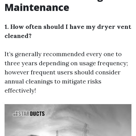
Maintenance
1. How often should I have my dryer vent
cleaned?
It’s generally recommended every one to
three years depending on usage frequency;
however frequent users should consider
annual cleanings to mitigate risks
effectively!