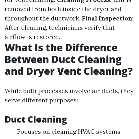
removed from both inside the dryer and
throughout the ductwork.
Final Inspection:
After cleaning, technicians verify that
airflow is restored.
What Is the Difference
Between Duct Cleaning
and Dryer Vent Cleaning?
While both processes involve air ducts, they
serve different purposes:
Duct Cleaning
Focuses on cleaning HVAC systems.