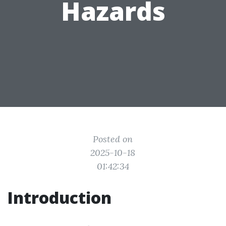
Hazards
Posted on
2025-10-18
01:42:34
Introduction