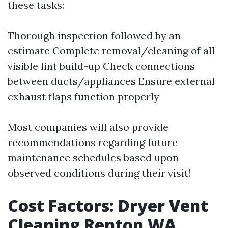
these tasks:
Thorough inspection followed by an
estimate Complete removal/cleaning of all
visible lint build-up Check connections
between ducts/appliances Ensure external
exhaust flaps function properly
Most companies will also provide
recommendations regarding future
maintenance schedules based upon
observed conditions during their visit!
Cost Factors: Dryer Vent
Cleaning Renton WA