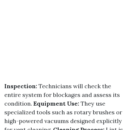
Inspection:
Technicians will check the
entire system for blockages and assess its
condition.
Equipment Use:
They use
specialized tools such as rotary brushes or
high-powered vacuums designed explicitly
for vent cleaning.
Cleaning Process:
Lint is