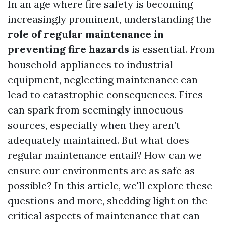
In an age where fire safety is becoming
increasingly prominent, understanding the
role of regular maintenance in
preventing fire hazards
is essential. From
household appliances to industrial
equipment, neglecting maintenance can
lead to catastrophic consequences. Fires
can spark from seemingly innocuous
sources, especially when they aren’t
adequately maintained. But what does
regular maintenance entail? How can we
ensure our environments are as safe as
possible? In this article, we'll explore these
questions and more, shedding light on the
critical aspects of maintenance that can