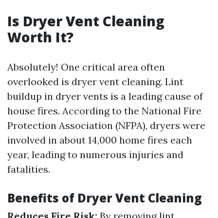
Is Dryer Vent Cleaning
Worth It?
Absolutely! One critical area often
overlooked is dryer vent cleaning. Lint
buildup in dryer vents is a leading cause of
house fires. According to the National Fire
Protection Association (NFPA), dryers were
involved in about 14,000 home fires each
year, leading to numerous injuries and
fatalities.
Benefits of Dryer Vent Cleaning
Reduces Fire Risk:
By removing lint