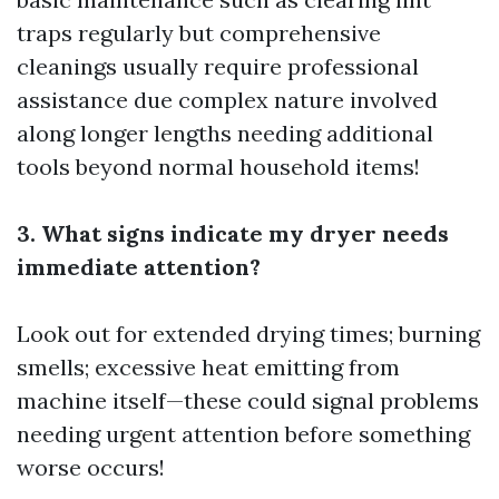
traps regularly but comprehensive
cleanings usually require professional
assistance due complex nature involved
along longer lengths needing additional
tools beyond normal household items!
3. What signs indicate my dryer needs
immediate attention?
Look out for extended drying times; burning
smells; excessive heat emitting from
machine itself—these could signal problems
needing urgent attention before something
worse occurs!