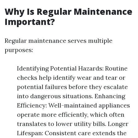
Why Is Regular Maintenance
Important?
Regular maintenance serves multiple
purposes:
Identifying Potential Hazards: Routine
checks help identify wear and tear or
potential failures before they escalate
into dangerous situations. Enhancing
Efficiency: Well-maintained appliances
operate more efficiently, which often
translates to lower utility bills. Longer
Lifespan: Consistent care extends the