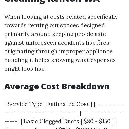
When looking at costs related specifically
towards renting out spaces designed
primarily around keeping people safe
against unforeseen accidents like fires
originating through improper appliance
handling it helps knowing what expenses
might look like!
Average Cost Breakdown
| Service Type | Estimated Cost | |-----------
-----------------------------|----------------
-----| | Basic Clogged Ducts | $80 - $150 | |