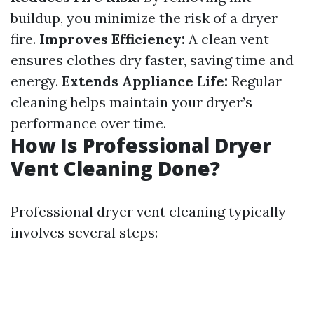
buildup, you minimize the risk of a dryer
fire.
Improves Efficiency:
A clean vent
ensures clothes dry faster, saving time and
energy.
Extends Appliance Life:
Regular
cleaning helps maintain your dryer’s
performance over time.
How Is Professional Dryer
Vent Cleaning Done?
Professional dryer vent cleaning typically
involves several steps: