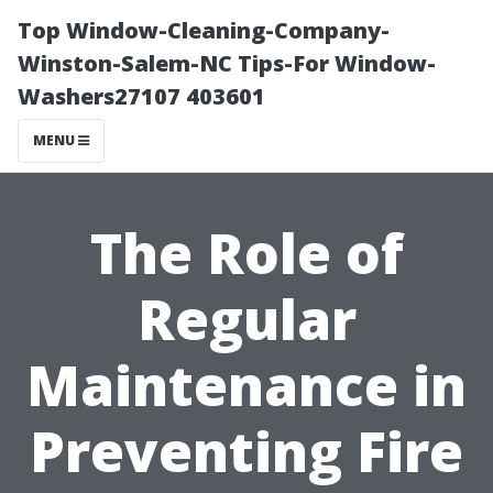
Top Window-Cleaning-Company-
Winston-Salem-NC Tips-For Window-
Washers27107 403601
MENU
The Role of
Regular
Maintenance in
Preventing Fire