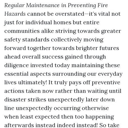
Regular Maintenance in Preventing Fire
Hazards
cannot be overstated—it’s vital not
just for individual homes but entire
communities alike striving towards greater
safety standards collectively moving
forward together towards brighter futures
ahead overall success gained through
diligence invested today maintaining these
essential aspects surrounding our everyday
lives ultimately! It truly pays off preventive
actions taken now rather than waiting until
disaster strikes unexpectedly later down
line unexpectedly occurring otherwise
when least expected then too happening
afterwards instead indeed instead! So take