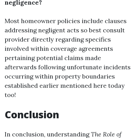
negligence?
Most homeowner policies include clauses
addressing negligent acts so best consult
provider directly regarding specifics
involved within coverage agreements
pertaining potential claims made
afterwards following unfortunate incidents
occurring within property boundaries
established earlier mentioned here today
too!
Conclusion
In conclusion, understanding
The Role of