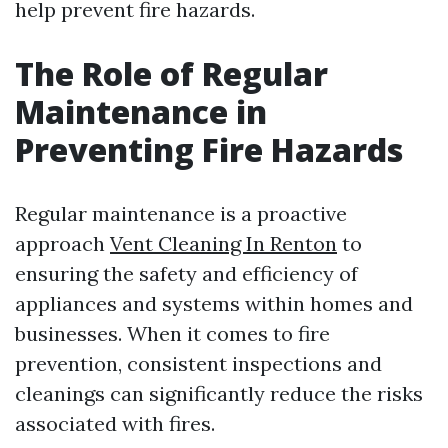
help prevent fire hazards.
The Role of Regular
Maintenance in
Preventing Fire Hazards
Regular maintenance is a proactive
approach
Vent Cleaning In Renton
to
ensuring the safety and efficiency of
appliances and systems within homes and
businesses. When it comes to fire
prevention, consistent inspections and
cleanings can significantly reduce the risks
associated with fires.