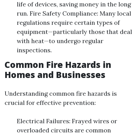
life of devices, saving money in the long
run. Fire Safety Compliance: Many local
regulations require certain types of
equipment—particularly those that deal
with heat—to undergo regular
inspections.
Common Fire Hazards in
Homes and Businesses
Understanding common fire hazards is
crucial for effective prevention:
Electrical Failures: Frayed wires or
overloaded circuits are common