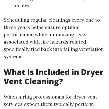
located
Scheduling regular cleanings every one to
three years helps ensure optimal
performance while minimizing risks
associated with fire hazards related
specifically tied back into failing ventilation
systems!
What Is Included in Dryer
Vent Cleaning?
When hiring professionals for dryer vent
services expect them typically perform