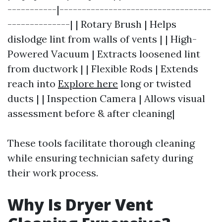
-----------|----------------------------------
--------------| | Rotary Brush | Helps
dislodge lint from walls of vents | | High-
Powered Vacuum | Extracts loosened lint
from ductwork | | Flexible Rods | Extends
reach into
Explore here
long or twisted
ducts | | Inspection Camera | Allows visual
assessment before & after cleaning|
These tools facilitate thorough cleaning
while ensuring technician safety during
their work process.
Why Is Dryer Vent