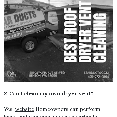
2. Can I clean my own dryer vent?
Yes!
website
Homeowners can perform
basic maintenance such as clearing lint