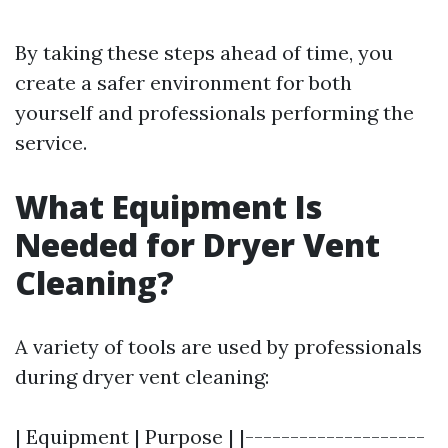
By taking these steps ahead of time, you
create a safer environment for both
yourself and professionals performing the
service.
What Equipment Is
Needed for Dryer Vent
Cleaning?
A variety of tools are used by professionals
during dryer vent cleaning:
| Equipment | Purpose | |--------------------