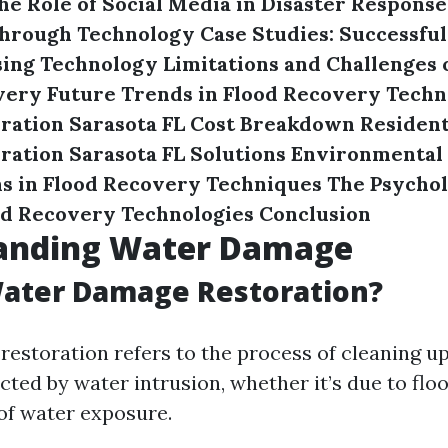
he Role of Social Media in Disaster Response
hrough Technology
Case Studies: Successful
sing Technology
Limitations and Challenges 
very
Future Trends in Flood Recovery Techn
ration Sarasota FL Cost Breakdown
Resident
ation Sarasota FL Solutions
Environmental
s in Flood Recovery Techniques
The Psychol
nd Recovery Technologies
Conclusion
anding Water Damage
Water Damage Restoration?
estoration refers to the process of cleaning up
cted by water intrusion, whether it’s due to floo
of water exposure.