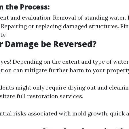
n the Process:
ment and evaluation. Removal of standing water.
. Repairing or replacing damaged structures. Fin
ty.
r Damage be Reversed?
 yes! Depending on the extent and type of wate
ntion can mitigate further harm to your propert
dents might only require drying out and cleanin
itate full restoration services.
tial risks associated with mold growth, quick ac