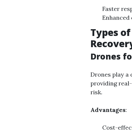
Faster res
Enhanced 
Types of
Recover
Drones fo
Drones play a c
providing real
risk.
Advantages
:
Cost-effec