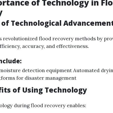
rtance of Technology in Fl
y
 of Technological Advancemen
 revolutionized flood recovery methods by prov
ficiency, accuracy, and effectiveness.
nclude:
moisture detection equipment Automated dryi
tforms for disaster management
its of Using Technology
nology during flood recovery enables: