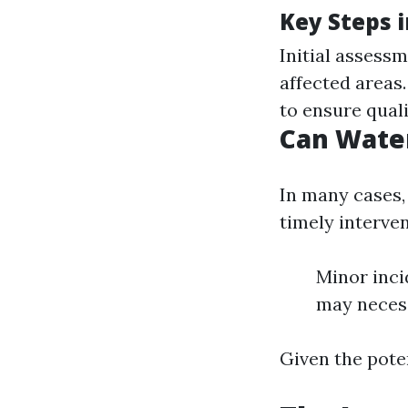
Key Steps i
Initial assess
affected areas
to ensure quali
Can Wate
In many cases,
timely interve
Minor inci
may necess
Given the poten