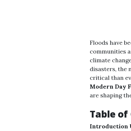
Floods have be
communities an
climate change
disasters, the
critical than ev
Modern Day F
are shaping th
Table of
Introduction