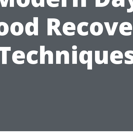
lood Recove
Technique