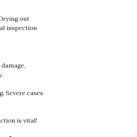
 Drying out
al inspection
r damage,
y.
g. Severe cases
tion is vital!