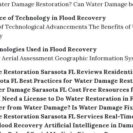
ater Damage Restoration? Can Water Damage b
e of Technology in Flood Recovery
f Technological Advancements The Benefits of
y
nologies Used in Flood Recovery
 Aerial Assessment Geographic Information Sy
 Restoration Sarasota FL Reviews
Residenti
ota FL
Best Practices for Water Damage Rest
er Damage Sarasota FL Cost
Free Resources f
I Need a License to Do Water Restoration in 
er from Water Damage?
Is Water Damage Fix
Restoration Sarasota FL Services
Real-Tim
Flood Recovery
Artificial Intelligence in Da