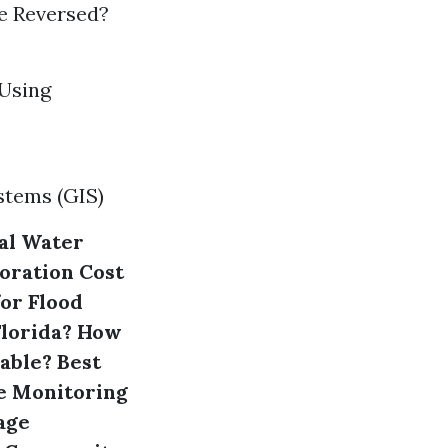
e Reversed?
 Using
stems (GIS)
al Water
oration
Cost
or Flood
Florida?
How
able?
Best
e Monitoring
mage