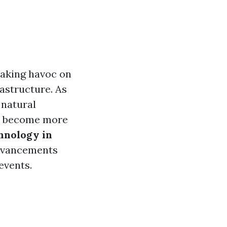
eaking havoc on
astructure. As
 natural
as become more
hnology in
dvancements
events.