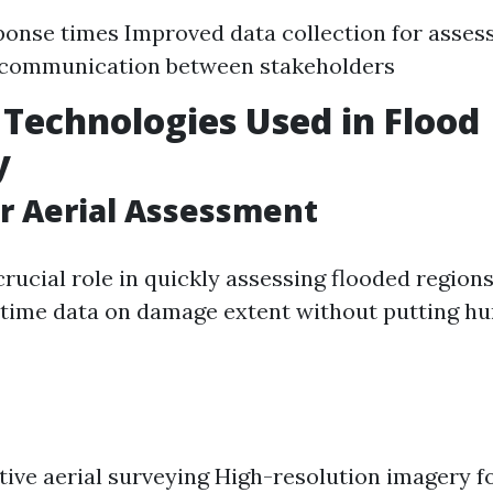
ponse times Improved data collection for asse
communication between stakeholders
 Technologies Used in Flood
y
r Aerial Assessment
rucial role in quickly assessing flooded region
-time data on damage extent without putting hu
tive aerial surveying High-resolution imagery f