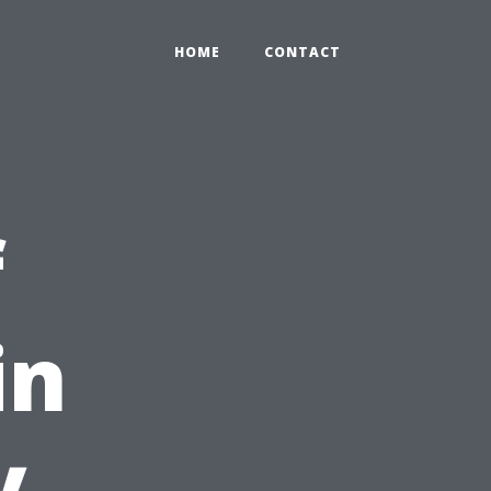
HOME
CONTACT
f
in
y