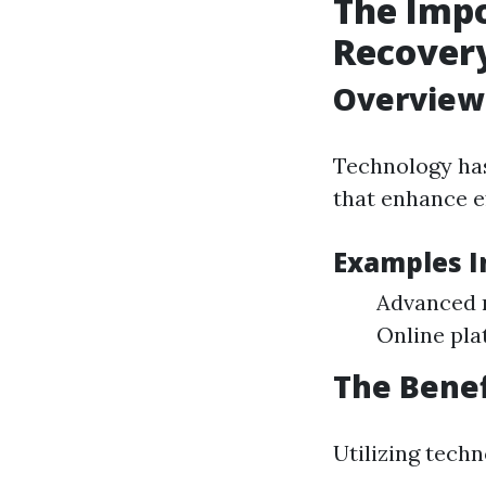
The Impo
Recover
Overview
Technology has
that enhance ef
Examples I
Advanced 
Online pla
The Benef
Utilizing tech