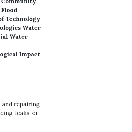
Community
 Flood
of Technology
ologies
Water
ial Water
ogical Impact
 and repairing
ding, leaks, or