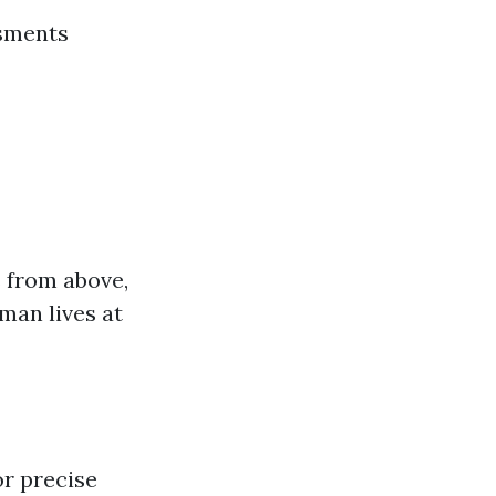
ssments
s from above,
man lives at
or precise