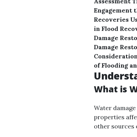
Assessment
T
Engagement t
Recoveries U
in Flood Reco
Damage Resto
Damage Restor
Consideration
of Flooding a
Underst
What is 
Water damage r
properties affe
other sources 