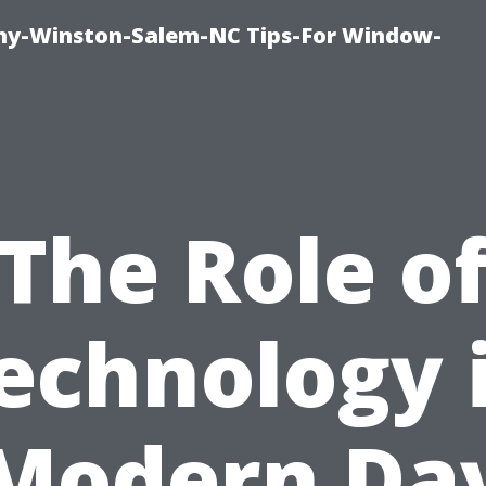
y-Winston-Salem-NC Tips-For Window-
The Role o
echnology 
Modern Da