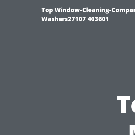
Top Window-Cleaning-Compan
Washers27107 403601
T