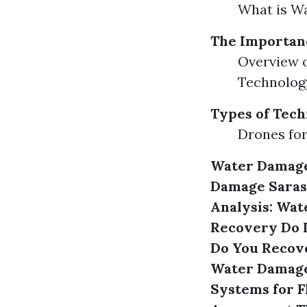
What is W
The Importanc
Overview o
Technolog
Types of Tech
Drones for
Water Damage
Damage Saras
Analysis: Wat
Recovery
Do 
Do You Recov
Water Damage 
Systems for 