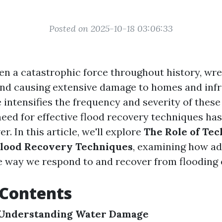
Posted on 2025-10-18 03:06:33
en a catastrophic force throughout history, wr
d causing extensive damage to homes and infr
 intensifies the frequency and severity of these
 need for effective flood recovery techniques h
er. In this article, we'll explore
The Role of Tec
lood Recovery Techniques
, examining how a
e way we respond to and recover from flooding 
 Contents
Understanding Water Damage