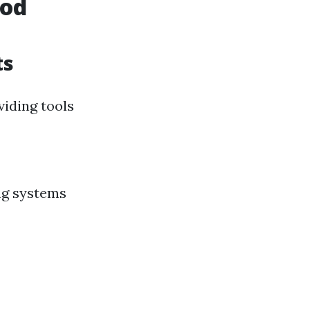
ood
ts
iding tools
ng systems