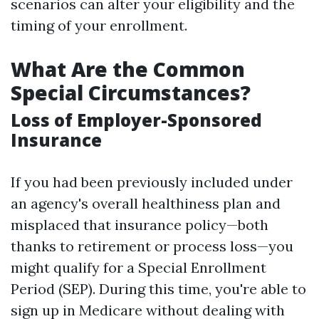
scenarios can alter your eligibility and the
timing of your enrollment.
What Are the Common
Special Circumstances?
Loss of Employer-Sponsored
Insurance
If you had been previously included under
an agency's overall healthiness plan and
misplaced that insurance policy—both
thanks to retirement or process loss—you
might qualify for a Special Enrollment
Period (SEP). During this time, you're able to
sign up in Medicare without dealing with