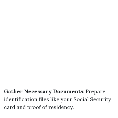
Gather Necessary Documents
: Prepare
identification files like your Social Security
card and proof of residency.