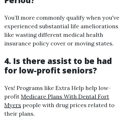
Period?
You’ll more commonly qualify when you've
experienced substantial life ameliorations
like wasting different medical health
insurance policy cover or moving states.
4. Is there assist to be had
for low-profit seniors?
Yes! Programs like Extra Help help low-
profit
Medicare Plans With Dental Fort
Myers
people with drug prices related to
their plans.