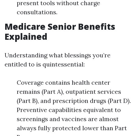
present tools without charge
consultations.
Medicare Senior Benefits
Explained
Understanding what blessings you’re
entitled to is quintessential:
Coverage contains health center
remains (Part A), outpatient services
(Part B), and prescription drugs (Part D).
Preventive capabilities equivalent to
screenings and vaccines are almost
always fully protected lower than Part