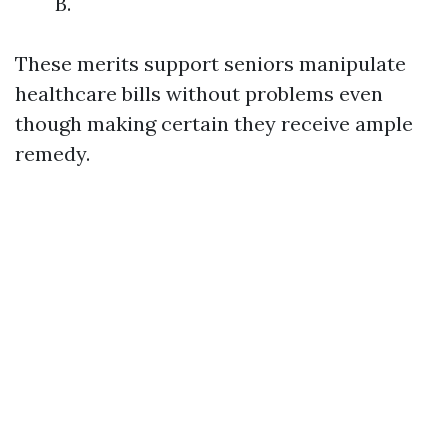
B.
These merits support seniors manipulate
healthcare bills without problems even
though making certain they receive ample
remedy.