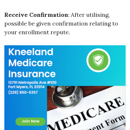
Receive Confirmation
: After utilising,
possible be given confirmation relating to
your enrollment repute.