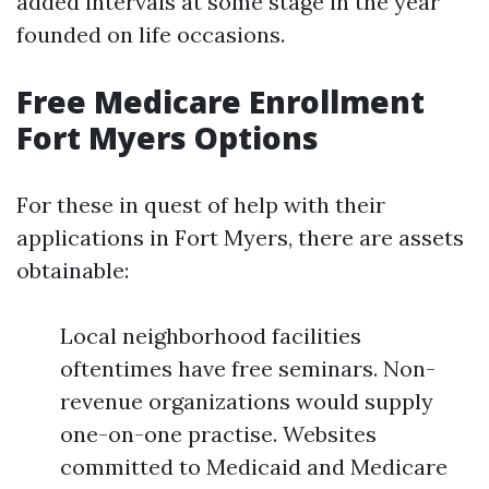
added intervals at some stage in the year
founded on life occasions.
Free Medicare Enrollment
Fort Myers Options
For these in quest of help with their
applications in Fort Myers, there are assets
obtainable:
Local neighborhood facilities
oftentimes have free seminars. Non-
revenue organizations would supply
one-on-one practise. Websites
committed to Medicaid and Medicare