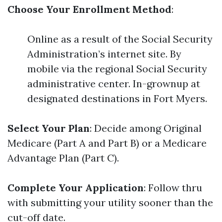
Choose Your Enrollment Method
:
Online as a result of the Social Security
Administration’s internet site. By
mobile via the regional Social Security
administrative center. In-grownup at
designated destinations in Fort Myers.
Select Your Plan
: Decide among Original
Medicare (Part A and Part B) or a Medicare
Advantage Plan (Part C).
Complete Your Application
: Follow thru
with submitting your utility sooner than the
cut-off date.