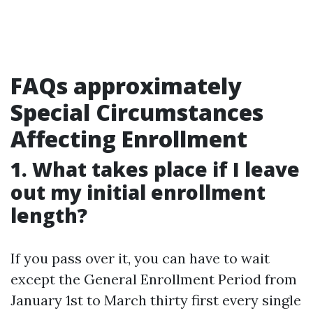
FAQs approximately
Special Circumstances
Affecting Enrollment
1. What takes place if I leave
out my initial enrollment
length?
If you pass over it, you can have to wait
except the General Enrollment Period from
January 1st to March thirty first every single