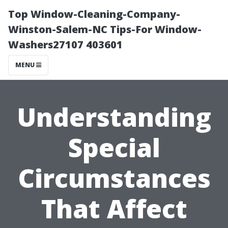
Top Window-Cleaning-Company-
Winston-Salem-NC Tips-For Window-
Washers27107 403601
MENU
Understanding
Special
Circumstances
That Affect