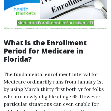
What Is the Enrollment
Period for Medicare in
Florida?
The fundamental enrollment interval for
Medicare ordinarilly runs from January 1st
by using March thirty first both yr for folks
who are newly eligible at age 65. However,
particular situations can even enable for