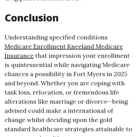
Conclusion
Understanding specified conditions
Medicare Enrollment Kneeland Medicare
Insurance
that impression your enrollment
is quintessential while navigating Medicare
chances a possibility in Fort Myers in 2025
and beyond. Whether you are coping with
task loss, relocation, or tremendous life
alterations like marriage or divorce—being
advised could make a international of
change whilst deciding upon the gold
standard healthcare strategies attainable to