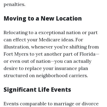
penalties.
Moving to a New Location
Relocating to a exceptional nation or part
can effect your Medicare ideas. For
illustration, whenever you're shifting from
Fort Myers to yet another part of Florida—
or even out of nation—you can actually
desire to replace your insurance plan
structured on neighborhood carriers.
Significant Life Events
Events comparable to marriage or divorce