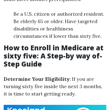
Be a U.S. citizen or authorized resident.
Be elderly 65 or older. Have targeted
disabilities or healthiness
circumstances if lower than sixty five.
How to Enroll in Medicare at
sixty five: A Step-by way of-
Step Guide
Determine Your Eligibility
: If you are
turning sixty five inside the next 3 months,
it is time to start getting ready.