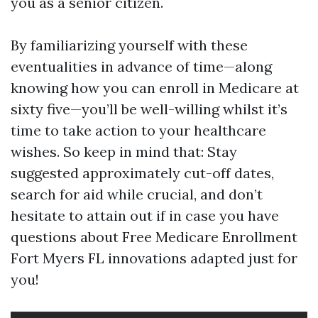
you as a senior citizen.
By familiarizing yourself with these
eventualities in advance of time—along
knowing how you can enroll in Medicare at
sixty five—you’ll be well-willing whilst it’s
time to take action to your healthcare
wishes. So keep in mind that: Stay
suggested approximately cut-off dates,
search for aid while crucial, and don’t
hesitate to attain out if in case you have
questions about Free Medicare Enrollment
Fort Myers FL innovations adapted just for
you!