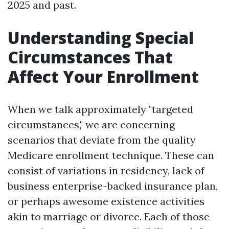
2025 and past.
Understanding Special
Circumstances That
Affect Your Enrollment
When we talk approximately "targeted
circumstances," we are concerning
scenarios that deviate from the quality
Medicare enrollment technique. These can
consist of variations in residency, lack of
business enterprise-backed insurance plan,
or perhaps awesome existence activities
akin to marriage or divorce. Each of those