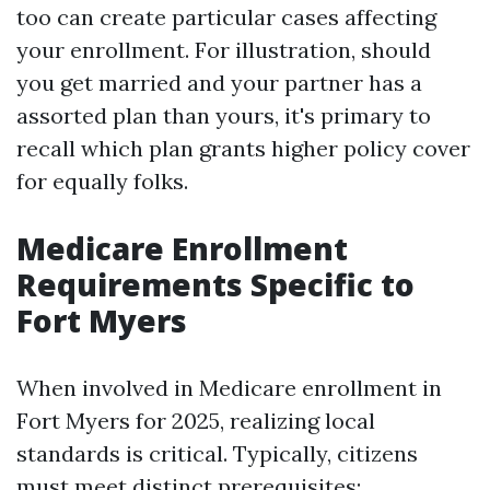
too can create particular cases affecting
your enrollment. For illustration, should
you get married and your partner has a
assorted plan than yours, it's primary to
recall which plan grants higher policy cover
for equally folks.
Medicare Enrollment
Requirements Specific to
Fort Myers
When involved in Medicare enrollment in
Fort Myers for 2025, realizing local
standards is critical. Typically, citizens
must meet distinct prerequisites: