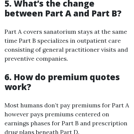
5. What’s the change
between Part A and Part B?
Part A covers sanatorium stays at the same
time Part B specializes in outpatient care
consisting of general practitioner visits and
preventive companies.
6. How do premium quotes
work?
Most humans don’t pay premiums for Part A
however pays premiums centered on
earnings phases for Part B and prescription
drug plans beneath Part D.