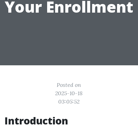
Your Enrollment
Posted on
2025-10-18
03:05:52
Introduction