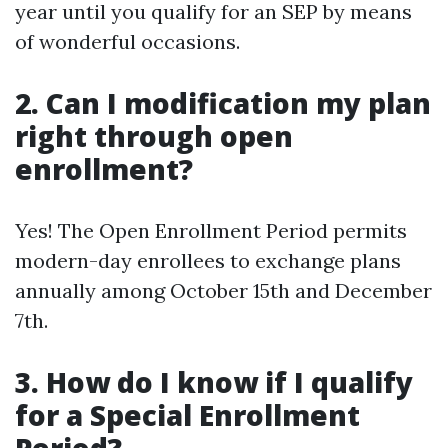
year until you qualify for an SEP by means
of wonderful occasions.
2. Can I modification my plan
right through open
enrollment?
Yes! The Open Enrollment Period permits
modern-day enrollees to exchange plans
annually among October 15th and December
7th.
3. How do I know if I qualify
for a Special Enrollment