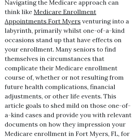
Navigating the Medicare approach can
think like
Medicare Enrollment
Appointments Fort Myers
venturing into a
labyrinth, primarily whilst one-of-a-kind
occasions stand up that have effects on
your enrollment. Many seniors to find
themselves in circumstances that
complicate their Medicare enrollment
course of, whether or not resulting from
future health complications, financial
adjustments, or other life events. This
article goals to shed mild on those one-of-
a-kind cases and provide you with relevant
documents on how they impression your
Medicare enrollment in Fort Myers, FL, for